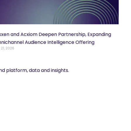
xxen and Acxiom Deepen Partnership, Expanding
nichannel Audience Intelligence Offering
 21, 2026
d platform, data and insights.