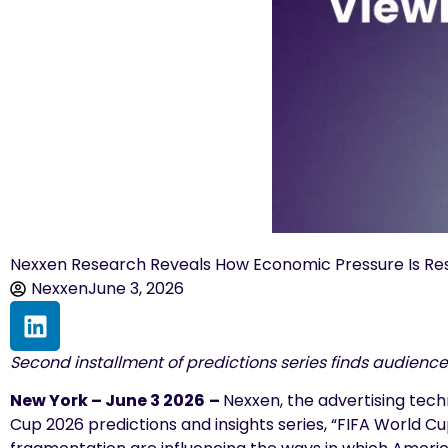
Nexxen Research Reveals How Economic Pressure Is Re
Nexxen
June 3, 2026
Second installment of predictions series finds audience
New York – June 3 2026
–
Nexxen, the advertising tec
Cup 2026 predictions and insights series, “FIFA World 