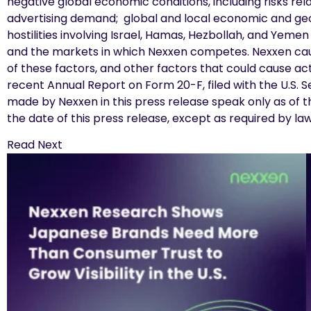
negative global economic conditions, including risks re
advertising demand; global and local economic and geopol
hostilities involving Israel, Hamas, Hezbollah, and Yem
and the markets in which Nexxen competes. Nexxen caut
of these factors, and other factors that could cause act
recent Annual Report on Form 20-F, filed with the U.S.
made by Nexxen in this press release speak only as of 
the date of this press release, except as required by la
Read Next