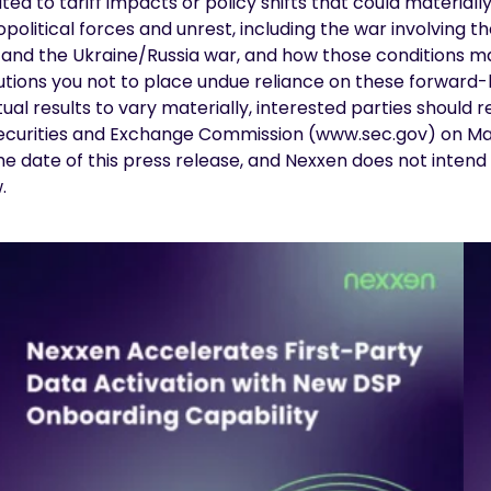
lated to tariff impacts or policy shifts that could materi
itical forces and unrest, including the war involving the
en and the Ukraine/Russia war, and how those conditions 
ions you not to place undue reliance on these forward-l
ual results to vary materially, interested parties should 
 Securities and Exchange Commission (
www.sec.gov
) on M
the date of this press release, and Nexxen does not inte
w.