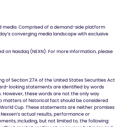
and media. Comprised of a demand-side platform
oday’s converging media landscape with exclusive
ded on Nasdaq (NEXN). For more information, please
 of Section 27A of the United States Securities Act
ard-looking statements are identified by words
ions. However, these words are not the only way
o matters of historical fact should be considered
A World Cup. These statements are neither promises
Nexxen’s actual results, performance or
nts, including, but not limited to, the following: