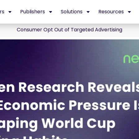
rs
Publishers
Solutions
Resources
Consumer Opt Out of Targeted Advertising