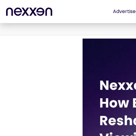
Advertise