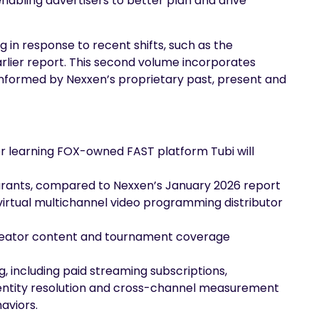
enabling advertisers to better plan and drive
g in response to recent shifts, such as the
rlier report. This second volume incorporates
nformed by Nexxen’s proprietary past, present and
er learning FOX-owned FAST platform Tubi will
urants, compared to Nexxen’s January 2026 report
virtual multichannel video programming distributor
, creator content and tournament coverage
 including paid streaming subscriptions,
 identity resolution and cross-channel measurement
aviors.