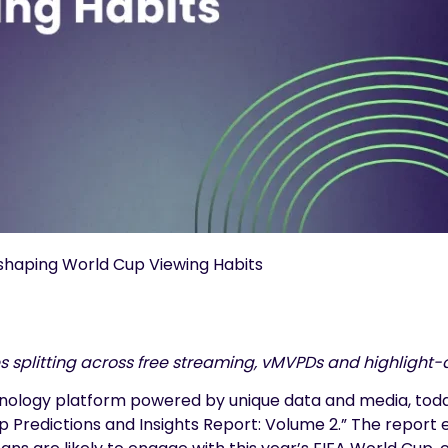
shaping World Cup Viewing Habits
s splitting across free streaming, vMVPDs and highlight-
hnology platform powered by unique data and media, today
Cup Predictions and Insights Report: Volume 2.” The rep