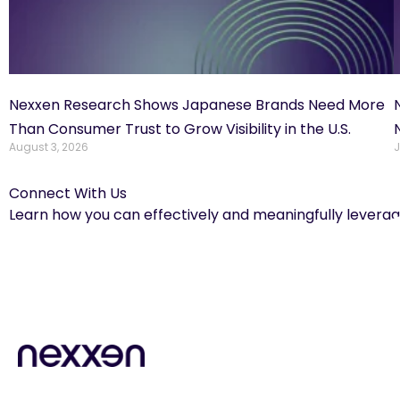
Nexxen Research Shows Japanese Brands Need More
Than Consumer Trust to Grow Visibility in the U.S.
August 3, 2026
J
Connect With Us
Learn how you can effectively and meaningfully leverag