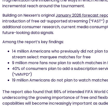
fragmentation are influencing the ways in which America
incremental reach around the tournament.
Building on Nexxen’s original
January 2026 forecast rep
introduction of free ad-supported streaming (“FAST”) p
additional consumer research, current media consumpt
future-looking data signals.
Among the report’s key findings:
14 million Americans who previously did not plan 
stream select marquee matches for free
9 million more fans now plan to watch matches in
40% of consumers plan to add a subscription servi
(“vMVPD”)
19 million Americans do not plan to watch matches 
The report also found that 86% of intended FIFA World 
underscoring the growing importance of free and flexib
capabilities will become increasingly important as aud