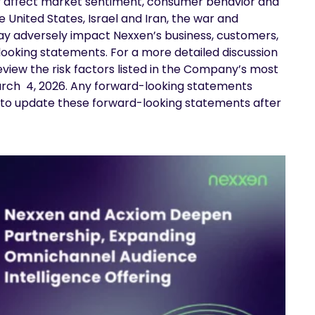
ally affect market sentiment, consumer behavior and
 United States, Israel and Iran, the war and
may adversely impact Nexxen’s business, customers,
ooking statements. For a more detailed discussion
review the risk factors listed in the Company’s most
arch 4, 2026. Any forward-looking statements
nd to update these forward-looking statements after