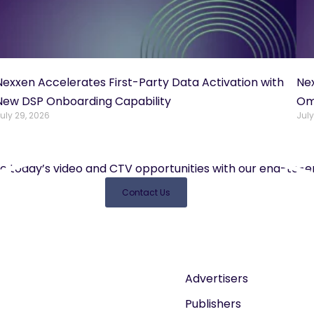
Nexxen Accelerates First-Party Data Activation with
Ne
New DSP Onboarding Capability
Om
uly 29, 2026
July
e today’s video and CTV opportunities with our end-to-en
Contact Us
Advertisers
Publishers