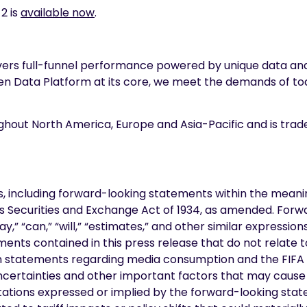
2 is
available now
.
livers full-funnel performance powered by unique data 
xen Data Platform at its core, we meet the demands of t
ughout North America, Europe and Asia-Pacific and is tra
, including forward-looking statements within the meaning
tes Securities and Exchange Act of 1934, as amended. Forw
may,” “can,” “will,” “estimates,” and other similar express
ents contained in this press release that do not relate t
ion statements regarding media consumption and the FIF
ncertainties and other important factors that may cause 
tions expressed or implied by the forward-looking stateme