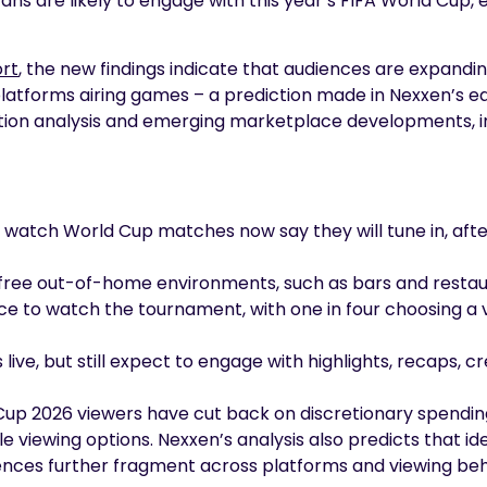
ns are likely to engage with this year’s FIFA World Cup, 
ort
, the new findings indicate that audiences are expandin
latforms airing games – a prediction made in Nexxen’s ea
ion analysis and emerging marketplace developments, i
to watch World Cup matches now say they will tune in, aft
 free out-of-home environments, such as bars and resta
ce to watch the tournament, with one in four choosing a 
live, but still expect to engage with highlights, recaps
Cup 2026 viewers have cut back on discretionary spending,
le viewing options. Nexxen’s analysis also predicts that
iences further fragment across platforms and viewing beh