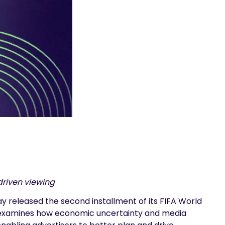
driven viewing
 released the second installment of its FIFA World
ort examines how economic uncertainty and media