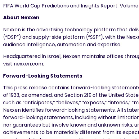
FIFA World Cup Predictions and Insights Report: Volume 
About Nexxen
Nexxen is the advertising technology platform that de
(“DSP”) and supply-side platform (“SSP”), with the Nex
audience intelligence, automation and expertise.
Headquartered in Israel, Nexxen maintains offices thro
visit nexxen.com.
Forward-Looking Statements
This press release contains forward-looking statements
of 1933, as amended, and Section 21E of the United Sta
such as “anticipates,” “believes,” “expects,” “intends,” “
Nexxen identifies forward-looking statements. All statem
forward-looking statements, including without limitat
nor guarantees but involve known and unknown risks, u
achievements to be materially different from its expecta