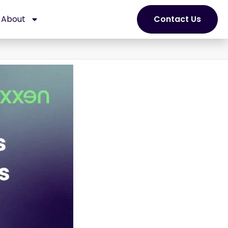
About
Contact Us