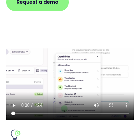
Request a demo