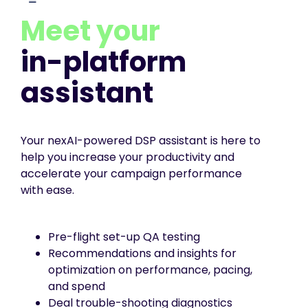
Meet your
in-platform
assistant
Your nexAI-powered DSP assistant is here to
help you increase your productivity and
accelerate your campaign performance
with ease.
Pre-flight set-up QA testing
Recommendations and insights for
optimization on performance, pacing,
and spend
Deal trouble-shooting diagnostics