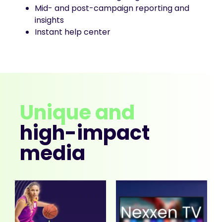
Mid- and post-campaign reporting and
insights
Instant help center
Unique and
high-impact
media