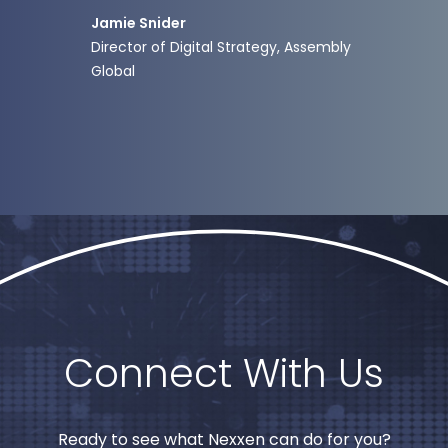
ong-
activa
Jamie Snider
tail.”
Director of Digital Strategy, Assembly
Global
Jere
VP of 
Connect With Us
Ready to see what Nexxen can do for you?