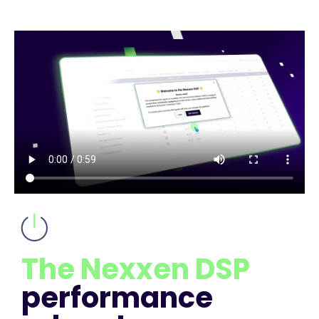
The Nexxen DSP
performance