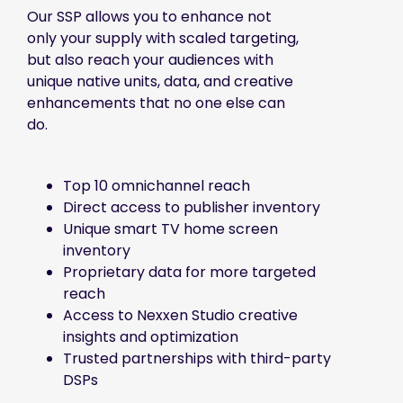
Our SSP allows you to enhance not
only your supply with scaled targeting,
but also reach your audiences with
unique native units, data, and creative
enhancements that no one else can
do.
Top 10 omnichannel reach
Direct access to publisher inventory
Unique smart TV home screen
inventory
Proprietary data for more targeted
reach
Access to Nexxen Studio creative
insights and optimization
Trusted partnerships with third-party
DSPs