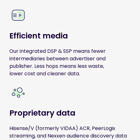
Efficient media
Our integrated DSP & SSP means fewer
intermediaries between advertiser and
publisher. Less hops means less waste,
lower cost and cleaner data.
Proprietary data
Hisense/V (formerly VIDAA) ACR, PeerLogix
streaming, and Nexxen audience discovery data