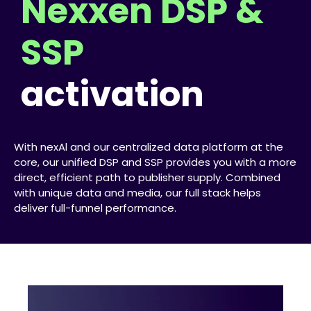
Nexxen DSP &
SSP
activation
With nexAl and our centralized data platform at the
core, our unified DSP and SSP provides you with a more
direct, efficient path to publisher supply. Combined
with unique data and media, our full stack helps
deliver full-funnel performance.