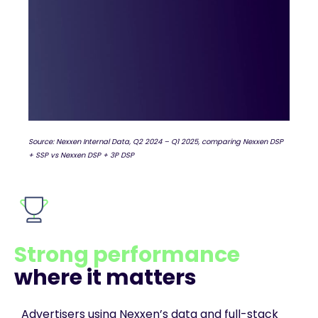
Source: Nexxen Internal Data, Q2 2024 – Q1 2025, comparing Nexxen DSP
+ SSP vs Nexxen DSP + 3P DSP
Strong performance
where it matters
Advertisers using Nexxen’s data and full-stack