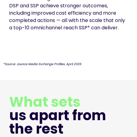
DSP and SSP achieve stronger outcomes,
including improved cost efficiency and more
completed actions — all with the scale that only
a top-10 omnichannel reach SSP* can deliver.
*Source: Jounce Media Exchange Profiles, April 2026.
What sets
us apart from
the rest