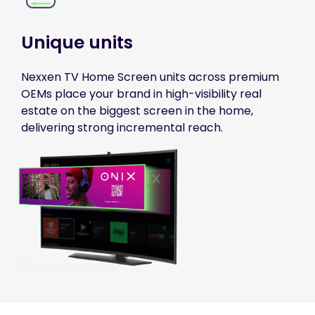
Unique units
Nexxen TV Home Screen units across premium
OEMs place your brand in high-visibility real
estate on the biggest screen in the home,
delivering strong incremental reach.