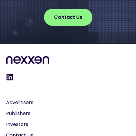
Contact Us
Advertisers
Publishers
Investors
Contact Us