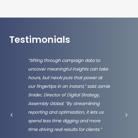
Testimonials
raced
“Sifting through campaign data to
“At H
uncover meaningful insights can take
the e
hours, but nexAI puts that power at
lever
our fingertips in an instant,” said Jamie
Nexxe
ing.
Snider, Director of Digital Strategy,
appro
ced
Assembly Global. “By streamlining
By ta
 that
reporting and optimization, it lets us
insigh
spend less time digging and more
blend
ewer
time driving real results for clients.”
custo