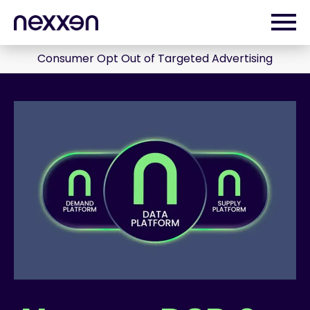
Consumer Opt Out of Targeted Advertising