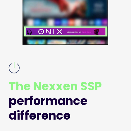
The Nexxen SSP
performance
difference