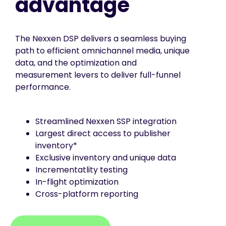
advantage
The Nexxen DSP delivers a seamless buying
path to efficient omnichannel media, unique
data, and the optimization and
measurement levers to deliver full-funnel
performance.
Streamlined Nexxen SSP integration
Largest direct access to publisher
inventory*
Exclusive inventory and unique data
Incrementatlity testing
In-flight optimization
Cross-platform reporting