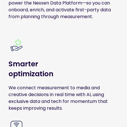
power the Nexxen Data Platform—so you can
onboard, enrich, and activate first-party data
from planning through measurement.
Smarter
optimization
We connect measurement to media and
creative decisions in real time with AI, using
exclusive data and tech for momentum that
keeps improving results.