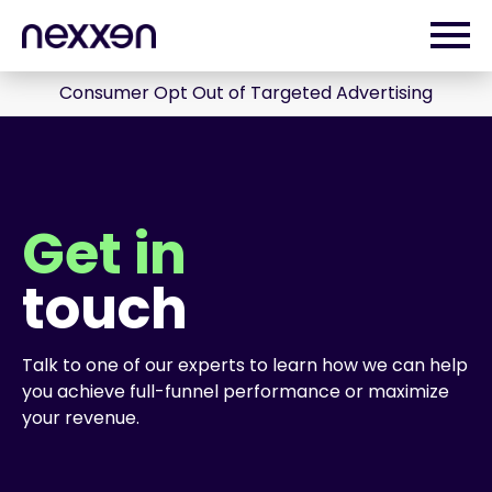
Consumer Opt Out of Targeted Advertising
Get in
touch
Talk to one of our experts to learn how we can help
you achieve full-funnel performance or maximize
your revenue.