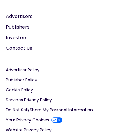
Advertisers
Publishers
Investors
Contact Us
Advertiser Policy
Publisher Policy
Cookie Policy
Services Privacy Policy
Do Not Sell/Share My Personal Information
Your Privacy Choices
Website Privacy Policy