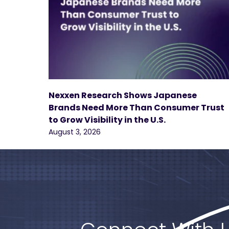
Nexxen Research Shows Japanese
Brands Need More Than Consumer Trust
to Grow Visibility in the U.S.
August 3, 2026