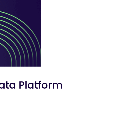
ata Platform