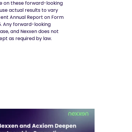
e on these forward-looking
use actual results to vary
recent Annual Report on Form
5. Any forward-looking
ease, and Nexxen does not
ept as required by law.