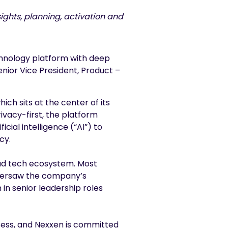
ghts, planning, activation and
chnology platform with deep
ior Vice President, Product –
ich sits at the center of its
ivacy-first, the platform
cial intelligence (“AI”) to
cy.
 ad tech ecosystem. Most
 oversaw the company’s
in senior leadership roles
cess, and Nexxen is committed