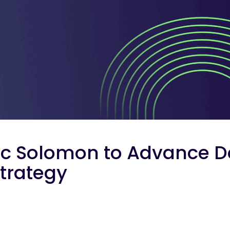
ic Solomon to Advance D
Strategy