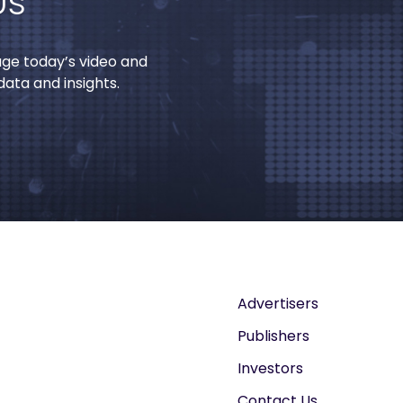
Us
age today’s video and
ata and insights.
Advertisers
Publishers
Investors
Contact Us