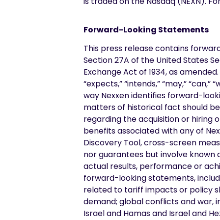
is traded on the Nasdaq (NEXN). Fo
Forward-Looking Statements
This press release contains forwar
Section 27A of the United States Se
Exchange Act of 1934, as amended. F
“expects,” “intends,” “may,” “can,” 
way Nexxen identifies forward-looki
matters of historical fact should b
regarding the acquisition or hiring 
benefits associated with any of Nex
Discovery Tool, cross-screen meas
nor guarantees but involve known 
actual results, performance or ach
forward-looking statements, includin
related to tariff impacts or policy
demand; global conflicts and war, i
Israel and Hamas and Israel and He