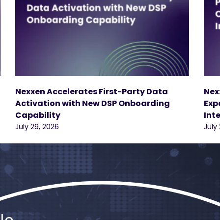
Nexxen Accelerates First-Party Data
Nex
Activation with New DSP Onboarding
Exp
Capability
Int
July 29, 2026
July 