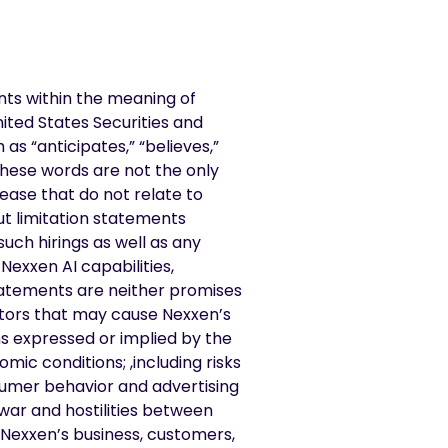
nts within the meaning of
nited States Securities and
s “anticipates,” “believes,”
 these words are not the only
ease that do not relate to
ut limitation statements
such hirings as well as any
Nexxen AI capabilities,
tatements are neither promises
ctors that may cause Nexxen’s
ns expressed or implied by the
mic conditions; ,including risks
nsumer behavior and advertising
war and hostilities between
Nexxen’s business, customers,