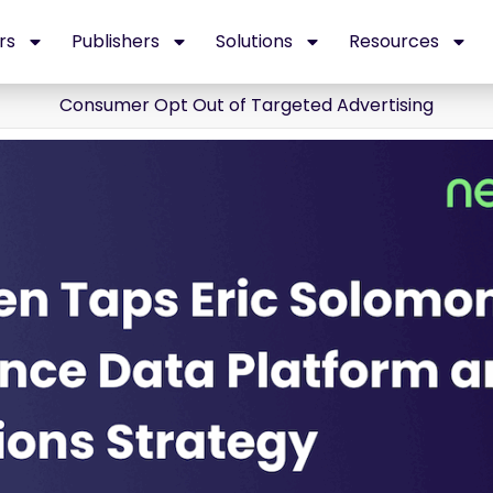
rs
Publishers
Solutions
Resources
Consumer Opt Out of Targeted Advertising