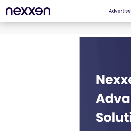
Advertise