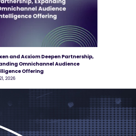
xen and Acxiom Deepen Partnership,
anding Omnichannel Audience
elligence Offering
21, 2026