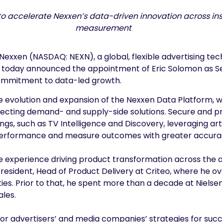
 accelerate Nexxen’s data-driven innovation across insi
measurement
Nexxen (NASDAQ: NEXN), a global, flexible advertising te
 today announced the appointment of Eric Solomon as Sen
commitment to data-led growth.
he evolution and expansion of the Nexxen Data Platform, wh
necting demand- and supply-side solutions. Secure and pr
s, such as TV Intelligence and Discovery, leveraging artifi
e performance and measure outcomes with greater accura
ve experience driving product transformation across the
 President, Head of Product Delivery at Criteo, where he
s. Prior to that, he spent more than a decade at Nielsen 
les.
or advertisers’ and media companies’ strategies for suc