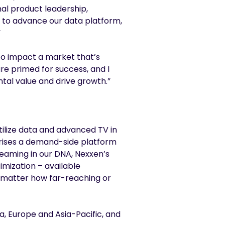
onal product leadership,
e to advance our data platform,
”
to impact a market that’s
e primed for success, and I
tal value and drive growth.”
ilize data and advanced TV in
prises a demand-side platform
reaming in our DNA, Nexxen’s
imization – available
no matter how far-reaching or
a, Europe and Asia-Pacific, and