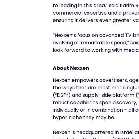
to leading in this area,” said Karim
commercial expertise and a proven a
ensuring it delivers even greater v
“Nexxen’s focus on advanced TV bri
evolving at remarkable speed,” sai
look forward to working with media
About Nexxen
Nexxen empowers advertisers, agenc
the ways that are most meaningful
(“DSP”) and supply-side platform (“
robust capabilities span discovery,
individually or in combination – al
hyper niche they may be.
Nexxen is headquartered in Israel a