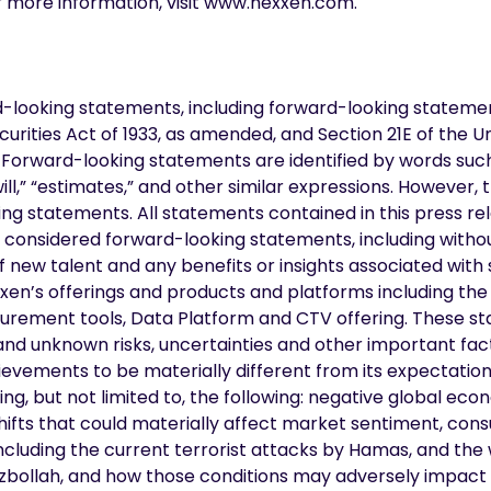
r more information, visit www.nexxen.com.
d-looking statements, including forward-looking stateme
curities Act of 1933, as amended, and Section 21E of the U
orward-looking statements are identified by words such a
“will,” “estimates,” and other similar expressions. However,
ng statements. All statements contained in this press rel
e considered forward-looking statements, including witho
of new talent and any benefits or insights associated with 
xen’s offerings and products and platforms including the 
urement tools, Data Platform and CTV offering. These s
and unknown risks, uncertainties and other important fa
ievements to be materially different from its expectatio
g, but not limited to, the following: negative global econo
 shifts that could materially affect market sentiment, co
ncluding the current terrorist attacks by Hamas, and the 
zbollah, and how those conditions may adversely impact 