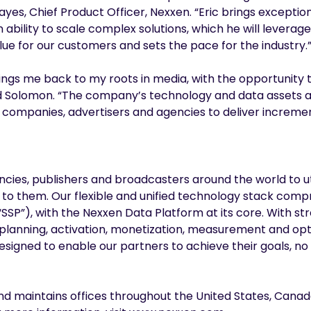
 Rayes, Chief Product Officer, Nexxen. “Eric brings excepti
bility to scale complex solutions, which he will leverag
alue for our customers and sets the pace for the industry.
ngs me back to my roots in media, with the opportunity 
d Solomon. “The company’s technology and data assets ar
 companies, advertisers and agencies to deliver incremen
ies, publishers and broadcasters around the world to ut
 to them. Our flexible and unified technology stack com
SSP”), with the Nexxen Data Platform at its core. With st
 planning, activation, monetization, measurement and opt
l designed to enable our partners to achieve their goals, 
nd maintains offices throughout the United States, Canad