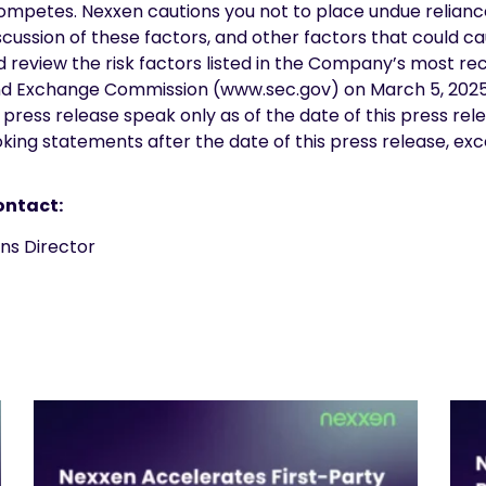
ompetes. Nexxen cautions you not to place undue relianc
cussion of these factors, and other factors that could ca
ld review the risk factors listed in the Company’s most 
es and Exchange Commission (www.sec.gov) on March 5, 202
press release speak only as of the date of this press rel
ing statements after the date of this press release, exc
ontact:
ations Director