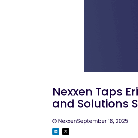
Nexxen Taps Er
and Solutions 
Nexxen
September 18, 2025