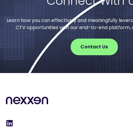
Connect With 
Learn how you can effectively and meaningfully lever
CTV opportunities with our end-to-end platform, d
Contact Us