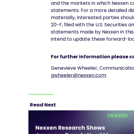
and the markets in which Nexxen c
statements. For a more detailed dis
materially, interested parties shou
20-F, filed with the U.S. Securiti
statements made by Nexxen in this 
intend to update these forward-look
For further information please c
Genevieve Wheeler, Communic
gwheeler@nexxen.com
Read Next