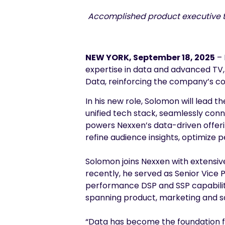
Accomplished product executive to
NEW YORK, September 18, 2025
– 
expertise in data and advanced TV,
Data, reinforcing the company’s 
In his new role, Solomon will lead t
unified tech stack, seamlessly con
powers Nexxen’s data-driven offering
refine audience insights, optimiz
Solomon joins Nexxen with extensi
recently, he served as Senior Vice
performance DSP and SSP capabilitie
spanning product, marketing and sa
“Data has become the foundation f