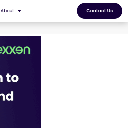
About
Contact Us