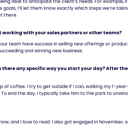
ing able to anticipate the client’s needs. For example, if
goals, I’ll let them know exactly which steps we’re takin
t there.
t working with your sales partners or other teams?
 our team have success in selling new offerings or produc
 succeeding and winning new business.
s there any specific way you start your day? After th
 of coffee. I try to get outside if I can, walking my 1-ye
.
To end the day
,
I typically take him to the park to unwind
 now, and I love to read. I also got engaged in November, 