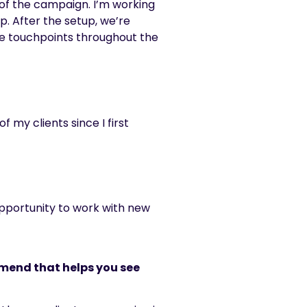
 of the campaign. I’m working
p. After the setup, we’re
me touchpoints throughout the
 my clients since I first
 opportunity to work with new
mmend that helps you see