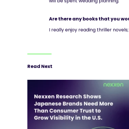
will be spent wedding planning.
Are there any books that you w
I really enjoy reading thriller novel
Read Next