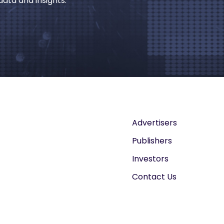
ata and insights.
Advertisers
Publishers
Investors
Contact Us