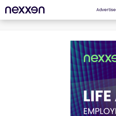
Advertise