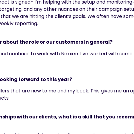
act is signed- I’m helping with the setup and monitoring
, targeting, and any other nuances on their campaign setu
hat we are hitting the client’s goals. We often have so
weekly reporting.
r about the role or our customers in general?
 and continue to work with Nexxen.
I’ve
worked with some of
looking forward to this year?
 sellers that are new to me and my book. This gives me an
ucts.
ships with our clients, what is a skill that you reco