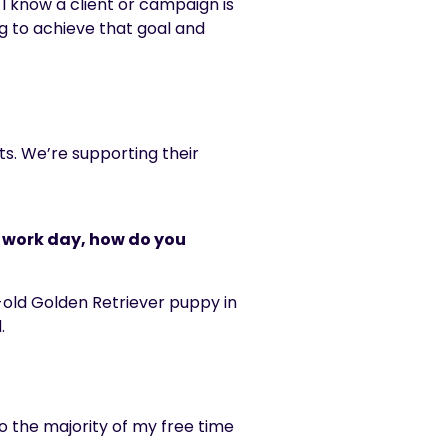
 I know a client or campaign is
g to achieve that goal and
ts. We’re supporting their
e work day, how do you
ar-old Golden Retriever puppy in
.
so the majority of my free time