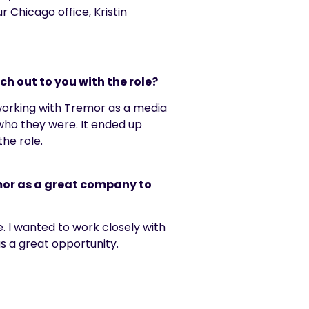
r Chicago office, Kristin
h out to you with the role?
 working with Tremor as a media
who they were. It ended up
the role.
emor as a great company to
e. I wanted to work closely with
as
a great opportunity
.