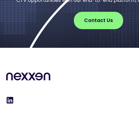
CTV opportunities with our end-to-end platform, d
Contact Us