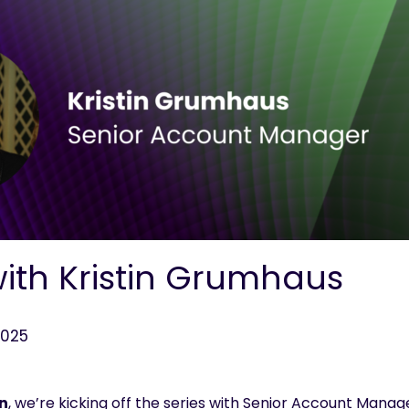
with Kristin Grumhaus
2025
n
,
we’re
kicking off
the series
with Senior Account Manager