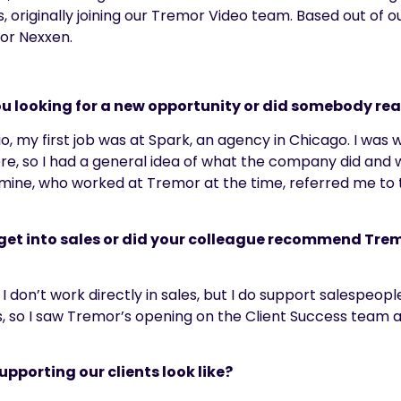
, originally joining our Tremor Video team.
Based out of ou
for
Nexxen
.
u looking for a new opportunity or did somebody reac
io,
my first job was a
t Spark, an agency in Chicago
. I was
re, so I had a general idea of what the company did and 
of mine, who worked at Tremor at the time, referred me to 
o get into sales or did your colleague recommend Tr
I don’t work directly in sales, but I do support salespeopl
s,
so
I saw
Tremor’s
opening
on
the Client Success team 
upporting our clients look like?