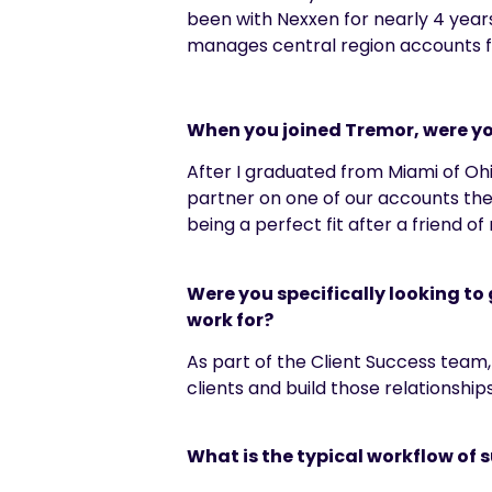
been with
Nexxen
for
nearly 4
years
m
anages central region accounts 
When you joined Tremor, were yo
After I graduated from Miami of Oh
partner on one of our accounts the
being a perfect fit after a friend 
Were you specifically looking t
work for?
As part of the Client Success team, 
clients and build those relationship
What is the typical workflow of s