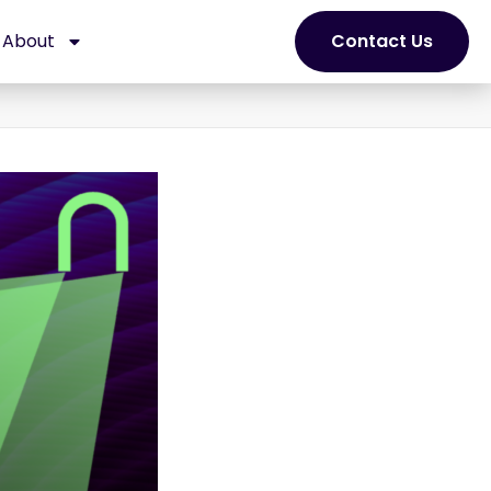
About
Contact Us