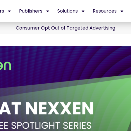
rs
Publishers
Solutions
Resources
Consumer Opt Out of Targeted Advertising