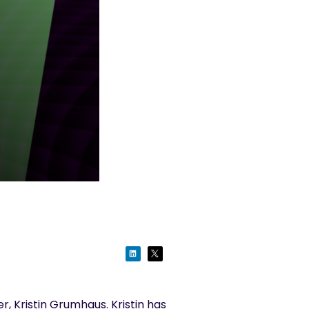
, Kristin
Gr
u
mhaus
.
Kristin has