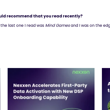
ould recommend that you read recently?
s; the last one I read was
Mind Games
and I was on the edg