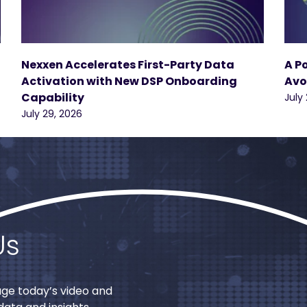
Nexxen Accelerates First-Party Data
A P
Activation with New DSP Onboarding
Avo
Capability
July
July 29, 2026
Us
age today’s video and