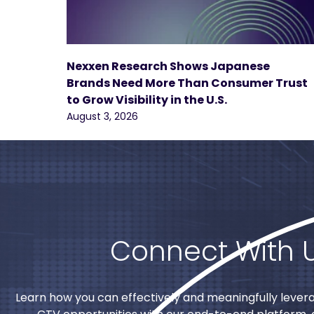
Nexxen Research Shows Japanese
Brands Need More Than Consumer Trust
to Grow Visibility in the U.S.
August 3, 2026
Connect With 
Learn how you can effectively and meaningfully lever