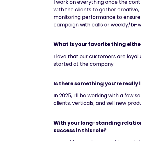
I work on everything once the contr
with the clients to gather creative
monitoring performance to ensure t
campaign with calls or weekly/bi-
What is your favorite thing eithe
I love that our customers are loyal
started at the company.
Is there something you’re really 
In 2025, I’ll be working with a few
clients, verticals, and sell new prod
With your long-standing relation
success in this role?