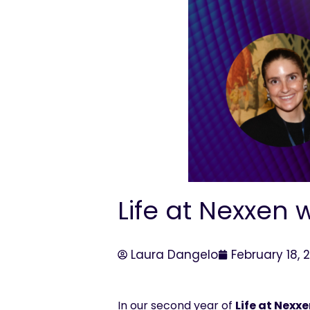
Life at Nexxen 
Laura Dangelo
February 18, 
In our second year of
Life at
Nexxe