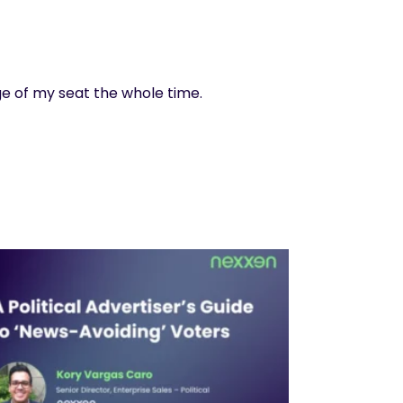
e of my seat the whole time.