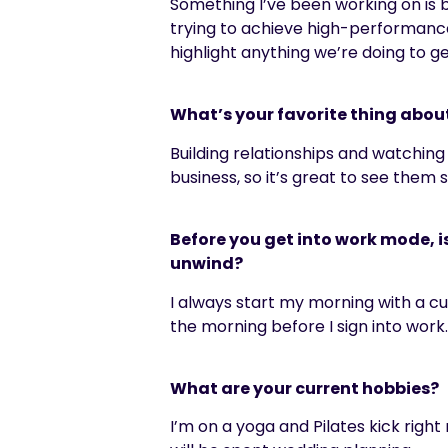
Something I’ve been working on is be
trying to achieve high-performance 
highlight anything we’re doing to ge
What’s your favorite thing abou
Building relationships and watching
business, so it’s great to see them
Before you get into work mode, i
unwind?
I always start my morning with a cup
the morning before I sign into work
What are your current hobbies?
I’m on a yoga and Pilates kick right