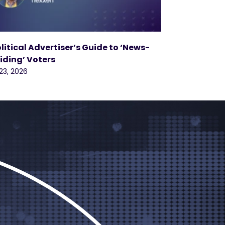
olitical Advertiser’s Guide to ‘News-
iding’ Voters
 23, 2026