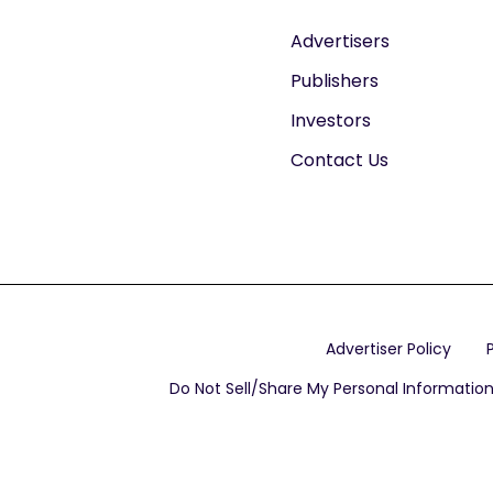
Advertisers
Publishers
Investors
Contact Us
Advertiser Policy
Do Not Sell/Share My Personal Informatio