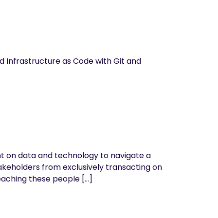
d Infrastructure as Code with Git and
ant on data and technology to navigate a
akeholders from exclusively transacting on
eaching these people […]