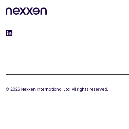
© 2026 Nexxen International Ltd. All rights reserved.