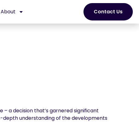
About
Contact Us
 – a decision that’s garnered significant
 in-depth understanding of the developments