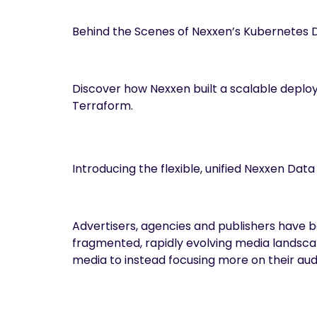
Behind the Scenes of Nexxen’s Kubernetes 
Discover how Nexxen built a scalable deploy
Terraform.
Introducing the flexible, unified Nexxen Dat
Advertisers, agencies and publishers have b
fragmented, rapidly evolving media landscap
media to instead focusing more on their au