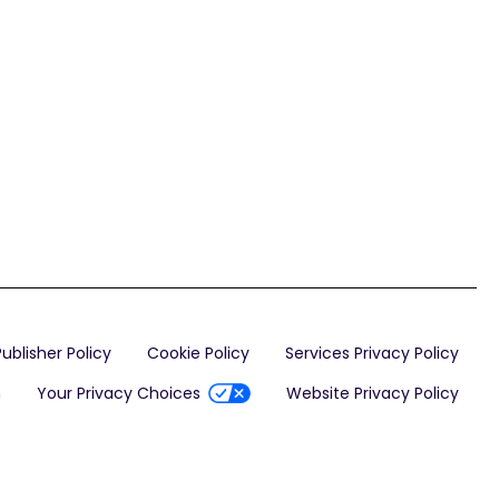
Publisher Policy
Cookie Policy
Services Privacy Policy
n
Your Privacy Choices
Website Privacy Policy