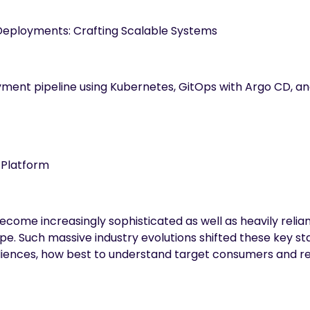
Deployments: Crafting Scalable Systems
ment pipeline using Kubernetes, GitOps with Argo CD, an
a Platform
ecome increasingly sophisticated as well as heavily reli
e. Such massive industry evolutions shifted these key st
diences, how best to understand target consumers and r