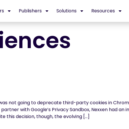
rs
Publishers
Solutions
Resources
iences
 was not going to deprecate third-party cookies in Chrome
ta partner with Google’s Privacy Sandbox, Nexxen had an
te this decision, though, the evolving […]