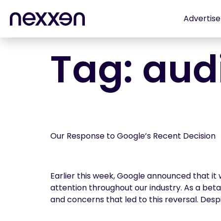
Advertise
Tag:
aud
Our Response to Google’s Recent Decision
Earlier this week, Google announced that it
attention throughout our industry. As a be
and concerns that led to this reversal. Despi