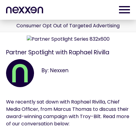
Consumer Opt Out of Targeted Advertising
Partner Spotlight with Raphael Rivilla
By: Nexxen
We recently sat down with Raphael Rivilla, Chief
Media Officer, from Marcus Thomas to discuss their
award-winning campaign with Troy-Bilt. Read more
of our conversation below: