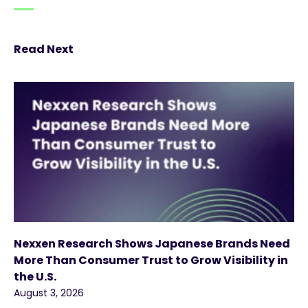
Read Next
Nexxen Research Shows Japanese Brands Need
More Than Consumer Trust to Grow Visibility in
the U.S.
August 3, 2026