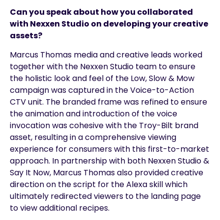
Can you speak about how you collaborated
with Nexxen Studio on developing your creative
assets?
Marcus Thomas media and creative leads worked
together with the Nexxen Studio team to ensure
the holistic look and feel of the Low, Slow & Mow
campaign was captured in the Voice-to-Action
CTV unit. The branded frame was refined to ensure
the animation and introduction of the voice
invocation was cohesive with the Troy-Bilt brand
asset, resulting in a comprehensive viewing
experience for consumers with this first-to-market
approach. In partnership with both Nexxen Studio &
Say It Now, Marcus Thomas also provided creative
direction on the script for the Alexa skill which
ultimately redirected viewers to the landing page
to view additional recipes.