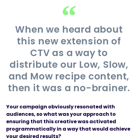
When we heard about
this new extension of
CTV as a way to
distribute our Low, Slow,
and Mow recipe content,
then it was a no-brainer.
Your campaign obviously resonated with
audiences, so what was your approach to
ensuring that this creative was activated
programmatically in a way that would achieve
your desired results?