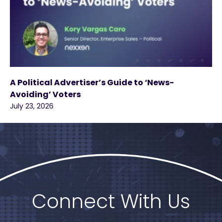
A Political Advertiser’s Guide to ‘News-
Avoiding’ Voters
July 23, 2026
Connect With Us