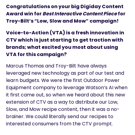
Congratulations on your big Digiday Content
Award win for
Best Interactive Content Piece
for
Troy-Bilt’s “Low, Slow and Mow” campaign!
Voice-to-Action (VTA) is a fresh innovation in
CTV which is just starting to get traction with
brands; what excited you most about using
VTA for this campaign?
Marcus Thomas and Troy-Bilt have always
leveraged new technology as part of our test and
learn budgets. We were the first Outdoor Power
Equipment company to leverage Watson’s AI when
it first came out, so when we heard about this new
extension of CTV as a way to distribute our Low,
Slow, and Mow recipe content, then it was a no-
brainer. We could literally send our recipes to
interested consumers from the CTV prompt.