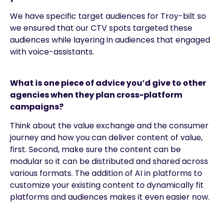
We have specific target audiences for Troy-bilt so
we ensured that our CTV spots targeted these
audiences while layering in audiences that engaged
with voice-assistants.
What is one piece of advice you’d give to other
agencies when they plan cross-platform
campaigns?
Think about the value exchange and the consumer
journey and how you can deliver content of value,
first. Second, make sure the content can be
modular so it can be distributed and shared across
various formats. The addition of AI in platforms to
customize your existing content to dynamically fit
platforms and audiences makes it even easier now.