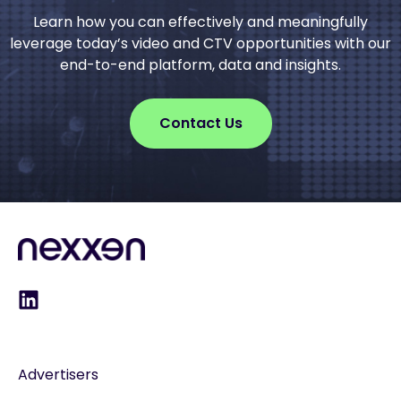
Learn how you can effectively and meaningfully
leverage today’s video and CTV opportunities with our
end-to-end platform, data and insights.
Contact Us
Advertisers