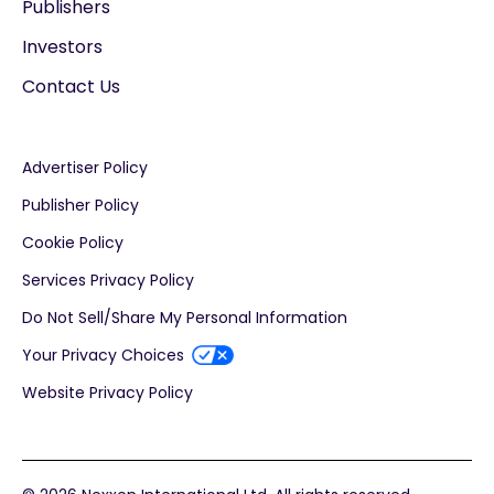
Publishers
Investors
Contact Us
Advertiser Policy
Publisher Policy
Cookie Policy
Services Privacy Policy
Do Not Sell/Share My Personal Information
Your Privacy Choices
Website Privacy Policy