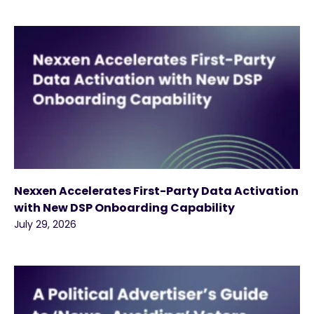
Nexxen Accelerates First-Party Data Activation
with New DSP Onboarding Capability
July 29, 2026