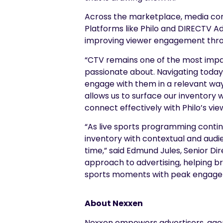
Across the marketplace, media com
Platforms like Philo and DIRECTV Ad
improving viewer engagement thro
“CTV remains one of the most impac
passionate about. Navigating today’
engage with them in a relevant way,
allows us to surface our inventory 
connect effectively with Philo’s vie
“As live sports programming continu
inventory with contextual and audie
time,” said Edmund Jules, Senior Dir
approach to advertising, helping br
sports moments with peak engage
About Nexxen
Nexxen empowers advertisers, agenc