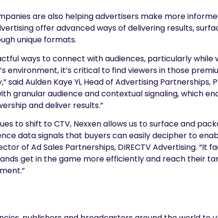
panies are also helping advertisers make more informed
vertising offer advanced ways of delivering results, surf
ugh unique formats.
tful ways to connect with audiences, particularly while
s environment, it’s critical to find viewers in those pre
” said Aulden Kaye Yi, Head of Advertising Partnerships, P
with granular audience and contextual signaling, which ena
wership and deliver results.”
es to shift to CTV, Nexxen allows us to surface and pack
nce data signals that buyers can easily decipher to enab
ector of Ad Sales Partnerships, DIRECTV Advertising. “It f
ands get in the game more efficiently and reach their ta
ment.”
ies, publishers and broadcasters around the world to ut