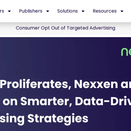
rs
Publishers
Solutions
Resources
Consumer Opt Out of Targeted Advertising