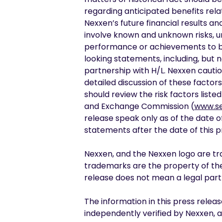
regarding anticipated benefits rela
Nexxen’s future financial results 
involve known and unknown risks, u
performance or achievements to be 
looking statements, including, but n
partnership with H/L. Nexxen cauti
detailed discussion of these factors
should review the risk factors list
and Exchange Commission (
www.se
release speak only as of the date o
statements after the date of this p
Nexxen, and the Nexxen logo are tra
trademarks are the property of thei
release does not mean a legal partn
The information in this press relea
independently verified by Nexxen,