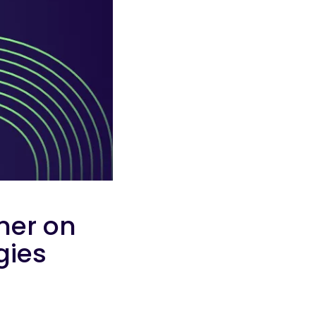
ner on
egies