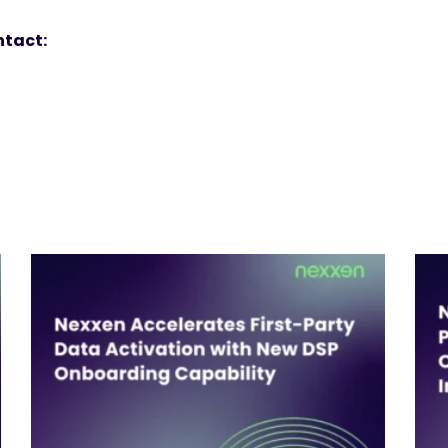
ntact: