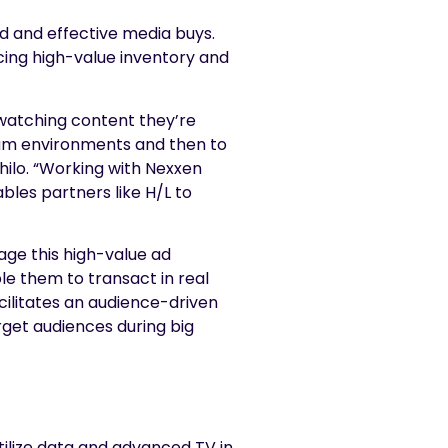
 and effective media buys.
acing high-value inventory and
 watching content they’re
mium environments and then to
hilo. “Working with Nexxen
bles partners like H/L to
age this high-value ad
le them to transact in real
acilitates an audience-driven
rget audiences during big
ilize data and advanced TV in