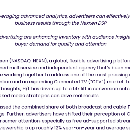
leveraging advanced analytics, advertisers can effective
business results
through the Nexxen DSP
Advertising are enhancing inventory with audience insig
buyer demand for quality and attention
en (NASDAQ: NEXN), a global, flexible advertising platfo
ned multiservice and independent agency that’s been m
re working together to address one of the most pressing 
ention and an expanding Connected TV (“CTV”) market. 
nsights, H/L has driven up to a 14x lift in conversion out
acked media strategies can drive real results.
assed the combined share of both broadcast and cable TV 
ge
.
Further, advertisers have shifted their perception o
nsumer attention, especially as free ad-supported strea
iewership is up roughly 12% year-on-year and average se