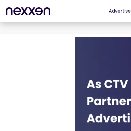
Advertise