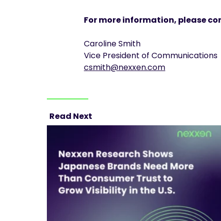
For more information, please co
Caroline Smith
Vice President of Communications
csmith@nexxen.com
Read Next