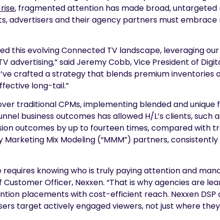
rise
, fragmented attention has made broad, untargeted m
ults, advertisers and their agency partners must embrace
ced this evolving Connected TV landscape, leveraging our
advertising,” said Jeremy Cobb, Vice President of Digital
e’ve crafted a strategy that blends premium inventorie
effective long-tail.”
h over traditional CPMs, implementing blended and uniq
nel business outcomes has allowed H/L’s clients, such a
rsion outcomes by up to fourteen times, compared with t
 Marketing Mix Modeling (“MMM”) partners, consistently p
 requires knowing who is truly paying attention and man
hief Customer Officer, Nexxen. “That is why agencies are l
tion placements with cost-efficient reach. Nexxen DSP
isers target actively engaged viewers, not just where the