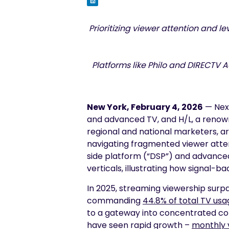
Prioritizing viewer attention and 
Platforms like Philo and DIRECTV 
New York, February 4, 2026
— Nexx
and advanced TV, and H/L, a renow
regional and national marketers, a
navigating fragmented viewer att
side platform (“DSP”) and advanced i
verticals, illustrating how signal-b
In 2025, streaming viewership surp
commanding
44.8% of total TV usa
to a gateway into concentrated co
have seen rapid growth –
monthly v