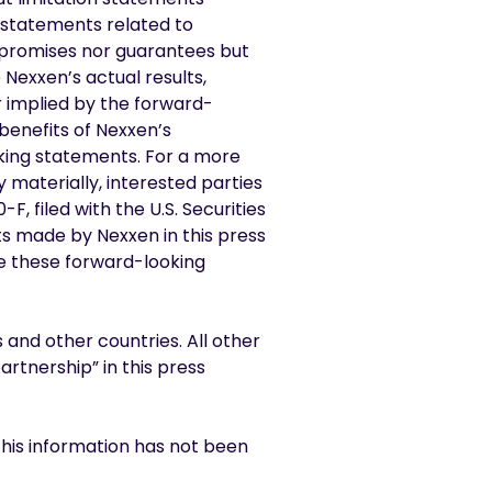
r statements related to
 promises nor guarantees but
Nexxen’s actual results,
 implied by the forward-
 benefits of Nexxen’s
oking statements. For a more
y materially, interested parties
, filed with the U.S. Securities
s made by Nexxen in this press
te these forward-looking
 and other countries. All other
rtnership” in this press
This information has not been