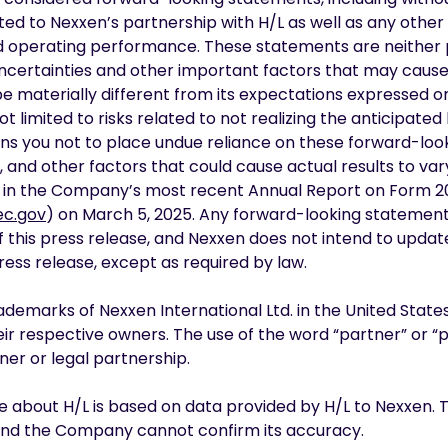
ted to Nexxen’s partnership with H/L as well as any othe
and operating performance. These statements are neither
ncertainties and other important factors that may cause 
materially different from its expectations expressed or
ot limited to risks related to not realizing the anticipated
ons you not to place undue reliance on these forward-lo
, and other factors that could cause actual results to var
ed in the Company’s most recent Annual Report on Form 20-F
c.gov
) on March 5, 2025. Any forward-looking statement
f this press release, and Nexxen does not intend to upda
ress release, except as required by law.
demarks of Nexxen International Ltd. in the United States
r respective owners. The use of the word “partner” or “pa
er or legal partnership.
se about H/L is based on data provided by H/L to Nexxen. 
 and the Company cannot confirm its accuracy.