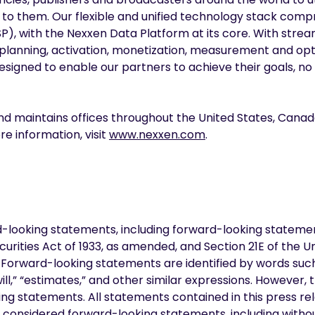
 to them. Our flexible and unified technology stack com
), with the Nexxen Data Platform at its core. With strea
 planning, activation, monetization, measurement and opt
l designed to enable our partners to achieve their goals, 
nd maintains offices throughout the United States, Canad
e information, visit
www.nexxen.com
.
d-looking statements, including forward-looking stateme
curities Act of 1933, as amended, and Section 21E of the U
orward-looking statements are identified by words such a
“will,” “estimates,” and other similar expressions. However,
ng statements. All statements contained in this press rel
e considered forward-looking statements, including witho