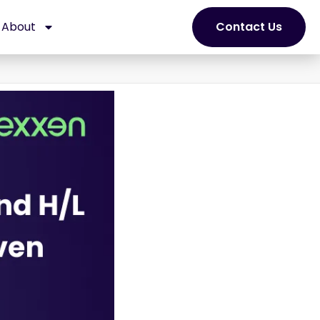
About
Contact Us