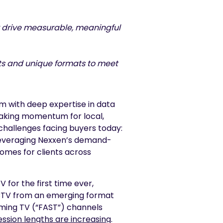
ly drive measurable, meaningful
hts and unique formats to meet
rm with deep expertise in data
aking momentum for local,
challenges facing buyers today:
Leveraging Nexxen’s demand-
comes for clients across
for the first time ever,
f CTV from an emerging format
ming TV (“FAST”) channels
ssion lengths are increasing
.