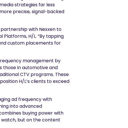
edia strategies far less
 more precise, signal-backed
 partnership with Nexxen to
 Platforms, H/L. “By tapping
s and custom placements for
ue frequency management by
s those in automotive and
raditional CTV programs. These
osition H/L’s clients to exceed
aging ad frequency with
eaning into advanced
 combines buying power with
y watch, but on the content