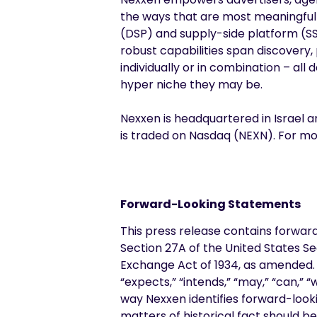
the ways that are most meaningful
(DSP) and supply-side platform (SSP
robust capabilities span discovery,
individually or in combination – al
hyper niche they may be.
Nexxen is headquartered in Israel a
is traded on Nasdaq (NEXN). For mor
Forward-Looking Statements
This press release contains forwar
Section 27A of the United States Se
Exchange Act of 1934, as amended. F
“expects,” “intends,” “may,” “can,” 
way Nexxen identifies forward-looki
matters of historical fact should b