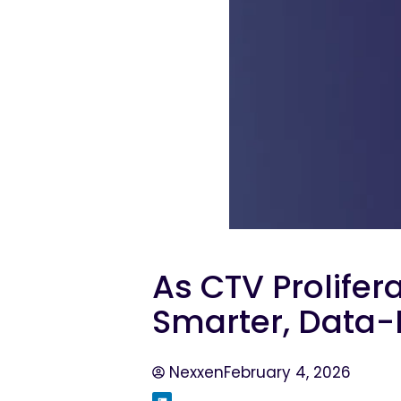
As CTV Prolifer
Smarter, Data-
Nexxen
February 4, 2026