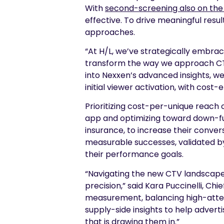
With
second-screening also on the 
effective. To drive meaningful res
approaches.
“At H/L, we’ve strategically embra
transform the way we approach CTV 
into Nexxen’s advanced insights, w
initial viewer activation, with cost-
Prioritizing cost-per-unique reac
app and optimizing toward down-fun
insurance, to increase their conve
measurable successes, validated by
their performance goals.
“Navigating the new CTV landscape
precision,” said Kara Puccinelli, C
measurement, balancing high-atten
supply-side insights to help advert
that is drawing them in.”