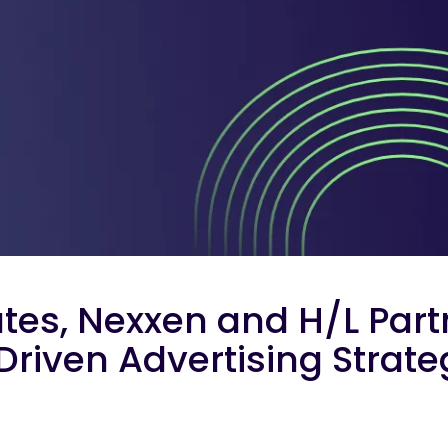
ates, Nexxen and H/L Part
Driven Advertising Strat