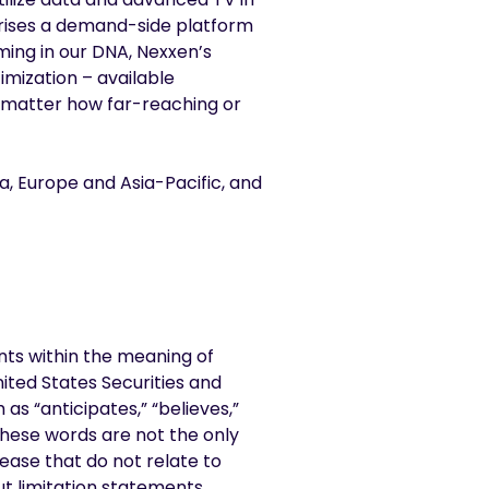
prises a demand-side platform
ming in our DNA, Nexxen’s
imization – available
no matter how far-reaching or
a, Europe and Asia-Pacific, and
nts within the meaning of
nited States Securities and
s “anticipates,” “believes,”
 these words are not the only
ease that do not relate to
ut limitation statements