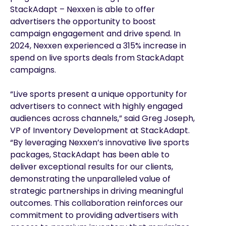
StackAdapt – Nexxen is able to offer
advertisers the opportunity to boost
campaign engagement and drive spend. In
2024, Nexxen experienced a 315% increase in
spend on live sports deals from StackAdapt
campaigns.
“Live sports present a unique opportunity for
advertisers to connect with highly engaged
audiences across channels,” said Greg Joseph,
VP of Inventory Development at StackAdapt.
“By leveraging Nexxen’s innovative live sports
packages, StackAdapt has been able to
deliver exceptional results for our clients,
demonstrating the unparalleled value of
strategic partnerships in driving meaningful
outcomes. This collaboration reinforces our
commitment to providing advertisers with