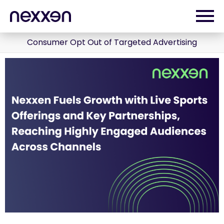
Consumer Opt Out of Targeted Advertising