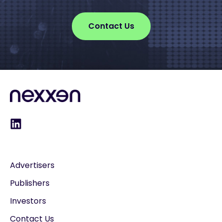
Contact Us
Advertisers
Publishers
Investors
Contact Us