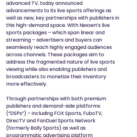
advanced TV, today announced
advancements to its live sports offerings as
well as new, key partnerships with publishers in
this high-demand space. With Nexxen’s live
sports packages – which span linear and
streaming – advertisers and buyers can
seamlessly reach highly engaged audiences
across channels. These packages aim to
address the fragmented nature of live sports
viewing while also enabling publishers and
broadcasters to monetize their inventory
more effectively.
Through partnerships with both premium
publishers and demand-side platforms
(“DSPs”) – including FOX Sports, FuboTV,
DirecTV and FanDuel Sports Network
(formerly Bally Sports) as well as
programmatic advertising platform