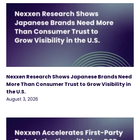
Nexxen Research Shows Japanese Brands Need
More Than Consumer Trust to Grow Visibility in
the U.S.
August 3, 2026