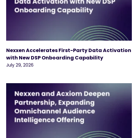
Nexxen Accelerates First-Party Data Activation
with New DSP Onboarding Capability
July 29, 2026