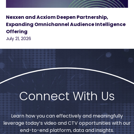
Nexxen and Acxiom Deepen Partnership,
Expanding Omnichannel Audience Intelligence
Offering
July 21, 2026
Connect With Us
Learn how you can effectively and meaningfully
leverage today’s video and CTV opportunities with our
end-to-end platform, data and insights.