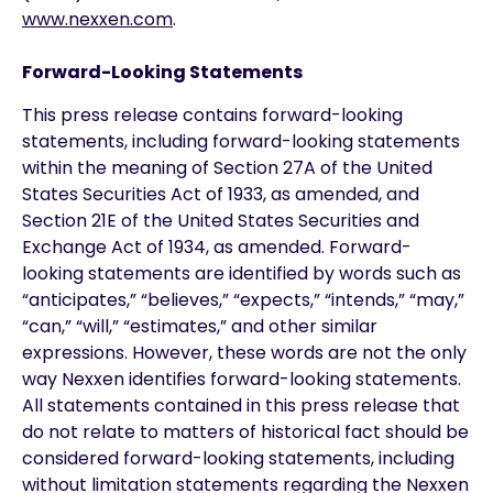
www.nexxen.com
.
Forward-Looking Statements
This press release contains forward-looking
statements, including forward-looking statements
within the meaning of Section 27A of the United
States Securities Act of 1933, as amended, and
Section 21E of the United States Securities and
Exchange Act of 1934, as amended. Forward-
looking statements are identified by words such as
“anticipates,” “believes,” “expects,” “intends,” “may,”
“can,” “will,” “estimates,” and other similar
expressions. However, these words are not the only
way Nexxen identifies forward-looking statements.
All statements contained in this press release that
do not relate to matters of historical fact should be
considered forward-looking statements, including
without limitation statements regarding the Nexxen