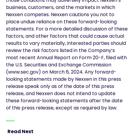
those conditions may adversely impact Nexxen’s
business, customers, and the markets in which
Nexxen competes. Nexxen cautions you not to
place undue reliance on these forward-looking
statements. For a more detailed discussion of these
factors, and other factors that could cause actual
results to vary materially, interested parties should
review the risk factors listed in the Company’s
most recent Annual Report on Form 20-F, filed with
the U.S. Securities and Exchange Commission
(www.sec.gov) on March 6, 2024. Any forward-
looking statements made by Nexxen in this press
release speak only as of the date of this press
release, and Nexxen does not intend to update
these forward-looking statements after the date
of this press release, except as required by law.
Read Next