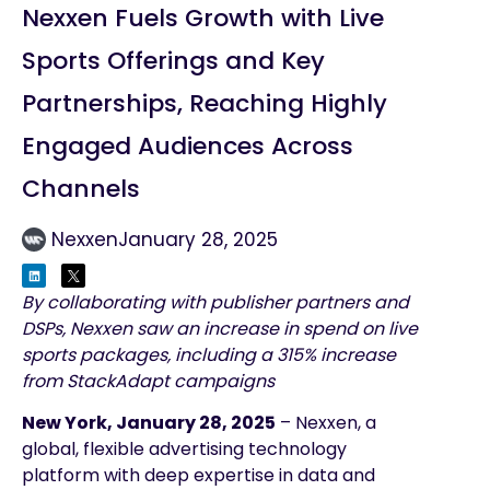
Nexxen Fuels Growth with Live
Sports Offerings and Key
Partnerships, Reaching Highly
Engaged Audiences Across
Channels
Nexxen
January 28, 2025
By collaborating with publisher partners and
DSPs, Nexxen saw an increase in spend on live
sports packages, including a 315% increase
from StackAdapt campaigns
New York, January 28, 2025
–
Nexxen, a
global, flexible advertising technology
platform with deep expertise in data and