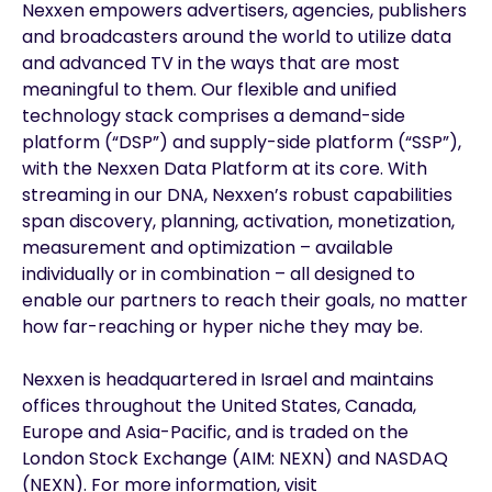
Nexxen empowers advertisers, agencies, publishers
and broadcasters around the world to utilize data
and advanced TV in the ways that are most
meaningful to them. Our flexible and unified
technology stack comprises a demand-side
platform (“DSP”) and supply-side platform (“SSP”),
with the Nexxen Data Platform at its core. With
streaming in our DNA, Nexxen’s robust capabilities
span discovery, planning, activation, monetization,
measurement and optimization – available
individually or in combination – all designed to
enable our partners to reach their goals, no matter
how far-reaching or hyper niche they may be.
Nexxen is headquartered in Israel and maintains
offices throughout the United States, Canada,
Europe and Asia-Pacific, and is traded on the
London Stock Exchange (AIM: NEXN) and NASDAQ
(NEXN). For more information, visit