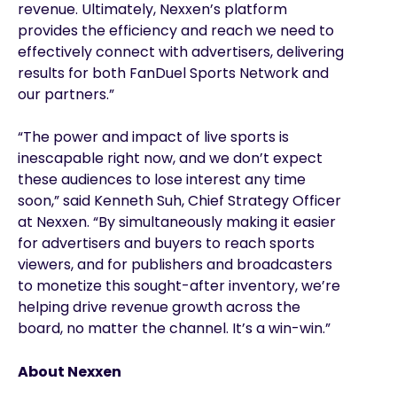
revenue. Ultimately, Nexxen’s platform
provides the efficiency and reach we need to
effectively connect with advertisers, delivering
results for both FanDuel Sports Network and
our partners.”
“The power and impact of live sports is
inescapable right now, and we don’t expect
these audiences to lose interest any time
soon,” said Kenneth Suh, Chief Strategy Officer
at Nexxen. “By simultaneously making it easier
for advertisers and buyers to reach sports
viewers, and for publishers and broadcasters
to monetize this sought-after inventory, we’re
helping drive revenue growth across the
board, no matter the channel. It’s a win-win.”
About Nexxen