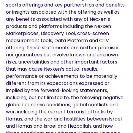
sports offerings and key partnerships and benefits
or insights associated with the offering as well as
any benefits associated with any of Nexxen’s
products and platforms including the Nexxen
Marketplaces, Discovery Tool, cross-screen
measurement tools, Data Platform and CTV
offering. These statements are neither promises
nor guarantees but involve known and unknown
risks, uncertainties and other important factors
that may cause Nexxen’s actual results,
performance or achievements to be materially
different from its expectations expressed or
implied by the forward-looking statements,
including, but not limited to, the following: negative
global economic conditions; global conflicts and
war, including the current terrorist attacks by
Hamas, and the war and hostilities between Israel
and Hamas and Israel and Hezbollah, and how