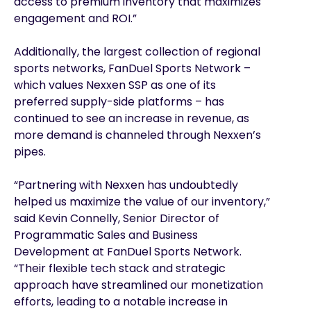
access to premium inventory that maximizes
engagement and ROI.”
Additionally, the largest collection of regional
sports networks, FanDuel Sports Network –
which values Nexxen SSP as one of its
preferred supply-side platforms – has
continued to see an increase in revenue, as
more demand is channeled through Nexxen’s
pipes.
“Partnering with Nexxen has undoubtedly
helped us maximize the value of our inventory,”
said Kevin Connelly, Senior Director of
Programmatic Sales and Business
Development at FanDuel Sports Network.
“Their flexible tech stack and strategic
approach have streamlined our monetization
efforts, leading to a notable increase in