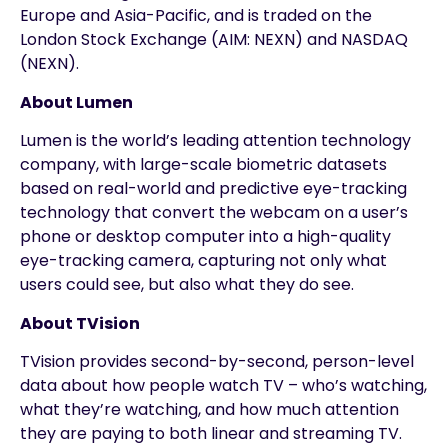
Europe and Asia-Pacific, and is traded on the
London Stock Exchange (AIM: NEXN) and NASDAQ
(NEXN).
About Lumen
Lumen is the world’s leading attention technology
company, with large-scale biometric datasets
based on real-world and predictive eye-tracking
technology that convert the webcam on a user’s
phone or desktop computer into a high-quality
eye-tracking camera, capturing not only what
users could see, but also what they do see.
About TVision
TVision provides second-by-second, person-level
data about how people watch TV – who’s watching,
what they’re watching, and how much attention
they are paying to both linear and streaming TV.