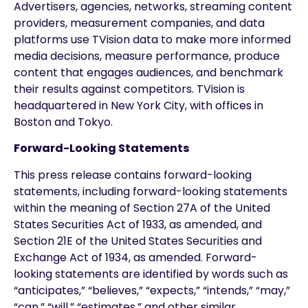
Advertisers, agencies, networks, streaming content
providers, measurement companies, and data
platforms use TVision data to make more informed
media decisions, measure performance, produce
content that engages audiences, and benchmark
their results against competitors. TVision is
headquartered in New York City, with offices in
Boston and Tokyo.
Forward-Looking Statements
This press release contains forward-looking
statements, including forward-looking statements
within the meaning of Section 27A of the United
States Securities Act of 1933, as amended, and
Section 21E of the United States Securities and
Exchange Act of 1934, as amended. Forward-
looking statements are identified by words such as
“anticipates,” “believes,” “expects,” “intends,” “may,”
“can,” “will,” “estimates,” and other similar