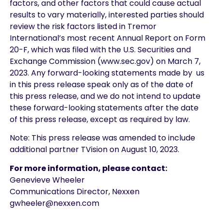
factors, and other factors that could cause actual
results to vary materially, interested parties should
review the risk factors listed in Tremor
International’s most recent Annual Report on Form
20-F, which was filed with the U.S. Securities and
Exchange Commission (www.sec.gov) on March 7,
2023. Any forward-looking statements made by us
in this press release speak only as of the date of
this press release, and we do not intend to update
these forward-looking statements after the date
of this press release, except as required by law.
Note: This press release was amended to include
additional partner TVision on August 10, 2023.
For more information, please contact:
Genevieve Wheeler
Communications Director, Nexxen
gwheeler@nexxen.com