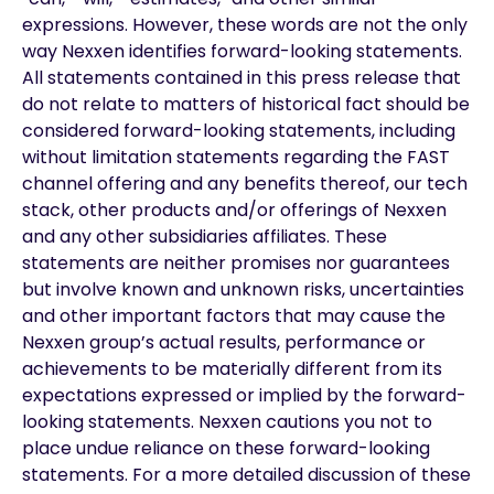
expressions. However, these words are not the only
way Nexxen identifies forward-looking statements.
All statements contained in this press release that
do not relate to matters of historical fact should be
considered forward-looking statements, including
without limitation statements regarding the FAST
channel offering and any benefits thereof, our tech
stack, other products and/or offerings of Nexxen
and any other subsidiaries affiliates. These
statements are neither promises nor guarantees
but involve known and unknown risks, uncertainties
and other important factors that may cause the
Nexxen group’s actual results, performance or
achievements to be materially different from its
expectations expressed or implied by the forward-
looking statements. Nexxen cautions you not to
place undue reliance on these forward-looking
statements. For a more detailed discussion of these