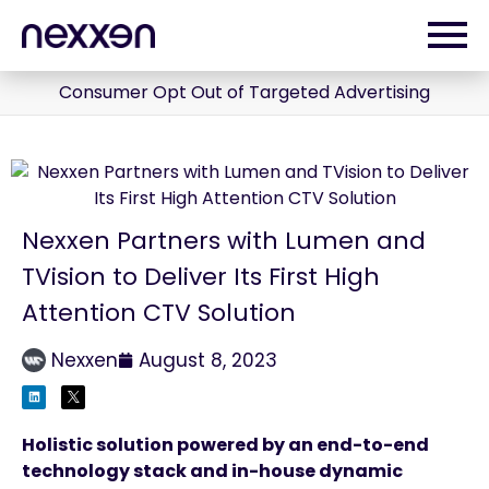
Consumer Opt Out of Targeted Advertising
Nexxen Partners with Lumen and
TVision to Deliver Its First High
Attention CTV Solution
Nexxen
August 8, 2023
Holistic solution powered by an end-to-end
technology stack and in-house dynamic