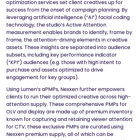
optimization services set client creatives up for
success from the onset of campaign planning. By
leveraging artificial intelligence (“AI”) facial coding
technology, the studio’s Active Attention
measurement enables brands to identify, frame by
frame, the attention-driving elements in creative
assets. These insights are separated into audience
subsets, including key performance indicator
(“KPI”) audiences (e.g. those with high intent to
purchase and assets optimized to drive
engagement for key groups).
Using Lumen’s aPMPs, Nexxen further empowers
clients to run their optimized creative across high-
attention supply. These comprehensive PMPs for
OLV and display are made up of premium inventory
known for capturing and retaining viewer attention;
for CTV, these exclusive PMPs are curated using
Nexxen premium supply, all of which can be