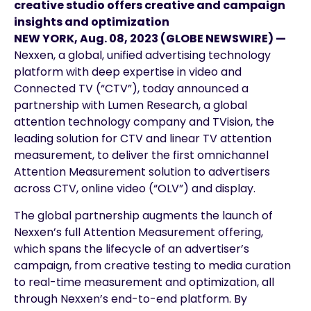
creative studio offers creative and campaign
insights and optimization
NEW YORK, Aug. 08, 2023 (GLOBE NEWSWIRE) —
Nexxen, a global, unified advertising technology
platform with deep expertise in video and
Connected TV (“CTV”), today announced a
partnership with Lumen Research, a global
attention technology company and TVision, the
leading solution for CTV and linear TV attention
measurement, to deliver the first omnichannel
Attention Measurement solution to advertisers
across CTV, online video (“OLV”) and display.
The global partnership augments the launch of
Nexxen’s full Attention Measurement offering,
which spans the lifecycle of an advertiser’s
campaign, from creative testing to media curation
to real-time measurement and optimization, all
through Nexxen’s end-to-end platform. By