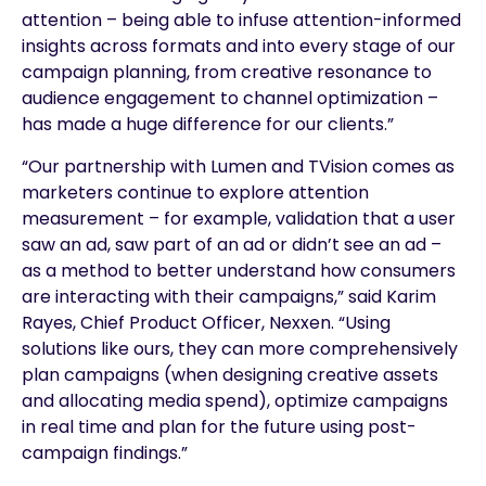
attention – being able to infuse attention-informed
insights across formats and into every stage of our
campaign planning, from creative resonance to
audience engagement to channel optimization –
has made a huge difference for our clients.”
“Our partnership with Lumen and TVision comes as
marketers continue to explore attention
measurement – for example, validation that a user
saw an ad, saw part of an ad or didn’t see an ad –
as a method to better understand how consumers
are interacting with their campaigns,” said Karim
Rayes, Chief Product Officer, Nexxen. “Using
solutions like ours, they can more comprehensively
plan campaigns (when designing creative assets
and allocating media spend), optimize campaigns
in real time and plan for the future using post-
campaign findings.”