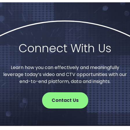
Connect With Us
Learn how you can effectively and meaningfully
leverage today’s video and CTV opportunities with our
end-to-end platform, data and insights.
Contact Us