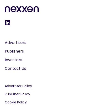
Advertisers
Publishers
Investors
Contact Us
Advertiser Policy
Publisher Policy
Cookie Policy