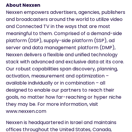
About Nexxen
Nexxen empowers advertisers, agencies, publishers
and broadcasters around the world to utilize video
and Connected TV in the ways that are most
meaningful to them. Comprised of a demand-side
platform (DSP), supply-side platform (SSP), ad
server and data management platform (DMP),
Nexxen delivers a flexible and unified technology
stack with advanced and exclusive data at its core.
Our robust capabilities span discovery, planning,
activation, measurement and optimization –
available individually or in combination – all
designed to enable our partners to reach their
goals, no matter how far-reaching or hyper niche
they may be. For more information, visit
www.nexxen.com
Nexxen is headquartered in Israel and maintains
offices throughout the United States, Canada,