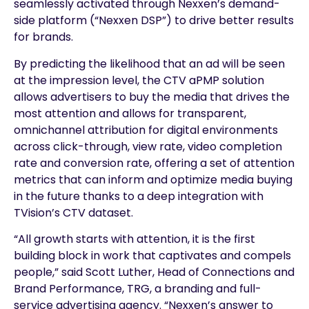
seamlessly activated through Nexxen’s demand-
side platform (“Nexxen DSP”) to drive better results
for brands.
By predicting the likelihood that an ad will be seen
at the impression level, the CTV aPMP solution
allows advertisers to buy the media that drives the
most attention and allows for transparent,
omnichannel attribution for digital environments
across click-through, view rate, video completion
rate and conversion rate, offering a set of attention
metrics that can inform and optimize media buying
in the future thanks to a deep integration with
TVision’s CTV dataset.
“All growth starts with attention, it is the first
building block in work that captivates and compels
people,” said Scott Luther, Head of Connections and
Brand Performance, TRG, a branding and full-
service advertising agency. “Nexxen’s answer to