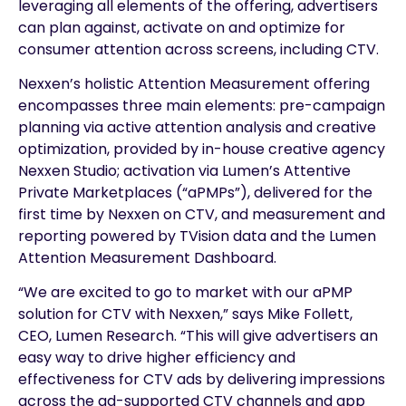
leveraging all elements of the offering, advertisers
can plan against, activate on and optimize for
consumer attention across screens, including CTV.
Nexxen’s holistic Attention Measurement offering
encompasses three main elements: pre-campaign
planning via active attention analysis and creative
optimization, provided by in-house creative agency
Nexxen Studio; activation via Lumen’s Attentive
Private Marketplaces (“aPMPs”), delivered for the
first time by Nexxen on CTV, and measurement and
reporting powered by TVision data and the Lumen
Attention Measurement Dashboard.
“We are excited to go to market with our aPMP
solution for CTV with Nexxen,” says Mike Follett,
CEO, Lumen Research. “This will give advertisers an
easy way to drive higher efficiency and
effectiveness for CTV ads by delivering impressions
across the ad-supported CTV channels and app