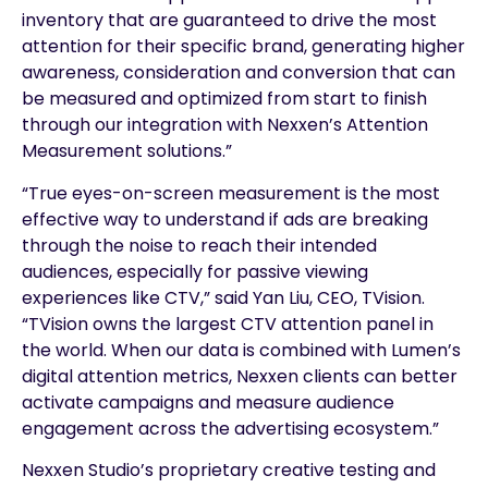
inventory that are guaranteed to drive the most
attention for their specific brand, generating higher
awareness, consideration and conversion that can
be measured and optimized from start to finish
through our integration with Nexxen’s Attention
Measurement solutions.”
“True eyes-on-screen measurement is the most
effective way to understand if ads are breaking
through the noise to reach their intended
audiences, especially for passive viewing
experiences like CTV,” said Yan Liu, CEO, TVision.
“TVision owns the largest CTV attention panel in
the world. When our data is combined with Lumen’s
digital attention metrics, Nexxen clients can better
activate campaigns and measure audience
engagement across the advertising ecosystem.”
Nexxen Studio’s proprietary creative testing and