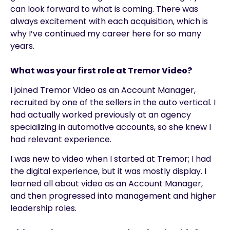
can look forward to what is coming. There was
always excitement with each acquisition, which is
why I’ve continued my career here for so many
years.
What was your first role at Tremor Video?
I joined Tremor Video as an Account Manager,
recruited by one of the sellers in the auto vertical. I
had actually worked previously at an agency
specializing in automotive accounts, so she knew I
had relevant experience.
I was new to video when I started at Tremor; I had
the digital experience, but it was mostly display. I
learned all about video as an Account Manager,
and then progressed into management and higher
leadership roles.