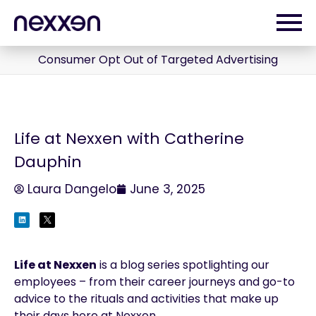
Consumer Opt Out of Targeted Advertising
Life at Nexxen with Catherine
Dauphin
Laura Dangelo
June 3, 2025
Life at Nexxen
is a blog series spotlighting our
employees – from their career journeys and go-to
advice to the rituals and activities that make up
their days here at Nexxen.