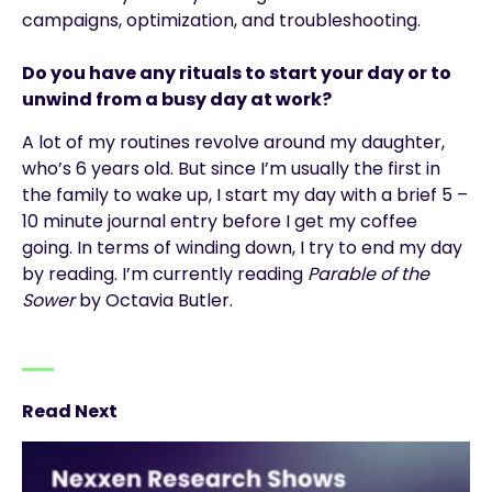
campaigns, optimization, and troubleshooting.
Do you have any rituals to start your day or to
unwind from a busy day at work?
A lot of my routines revolve around my daughter,
who’s 6 years old. But since I’m usually the first in
the family to wake up, I start my day with a brief 5 –
10 minute journal entry before I get my coffee
going. In terms of winding down, I try to end my day
by reading. I’m currently reading
Parable of the
Sower
by Octavia Butler.
Read Next