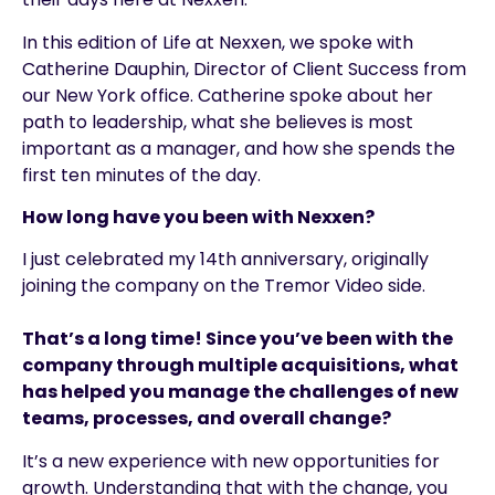
In this edition of Life at Nexxen, we spoke with
Catherine Dauphin, Director of Client Success from
our New York office. Catherine spoke about her
path to leadership, what she believes is most
important as a manager, and how she spends the
first ten minutes of the day.
How long have you been with Nexxen?
I just celebrated my 14th anniversary, originally
joining the company on the Tremor Video side.
That’s a long time! Since you’ve been with the
company through multiple acquisitions, what
has helped you manage the challenges of new
teams, processes, and overall change?
It’s a new experience with new opportunities for
growth. Understanding that with the change, you