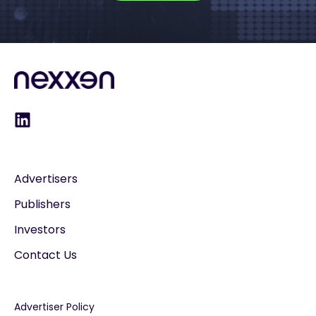
Advertisers
Publishers
Investors
Contact Us
Advertiser Policy