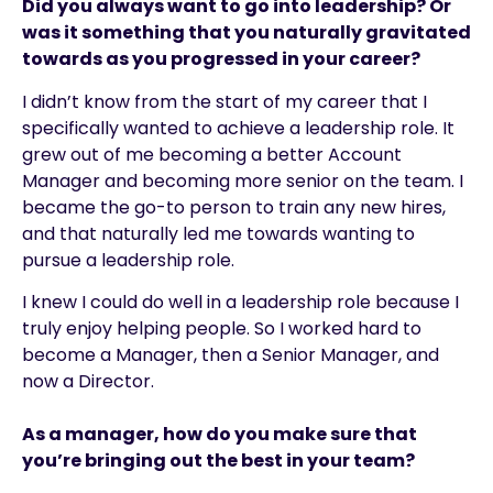
Did you always want to go into leadership? Or
was it something that you naturally gravitated
towards as you progressed in your career?
I didn’t know from the start of my career that I
specifically wanted to achieve a leadership role. It
grew out of me becoming a better Account
Manager and becoming more senior on the team. I
became the go-to person to train any new hires,
and that naturally led me towards wanting to
pursue a leadership role.
I knew I could do well in a leadership role because I
truly enjoy helping people. So I worked hard to
become a Manager, then a Senior Manager, and
now a Director.
As a manager, how do you make sure that
you’re bringing out the best in your team?