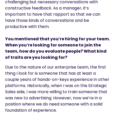
challenging but necessary conversations with
constructive feedback. As a manager, it’s
important to have that rapport so that we can
have those kinds of conversations and be
productive with them.
You mentioned that you’re hiring for your team.
When you’re looking for someone to join the
team, how do you evaluate people? What kind
of traits are you looking for?
Due to the nature of our enterprise team, the first
thing I look for is someone that has at least a
couple years of hands-on-keys experience in other
platforms. Historically, when I was on the Strategic
Sales side, I was more willing to train someone that
was new to advertising. However, now we’re in a
position where we do need someone with a solid
foundation of experience.