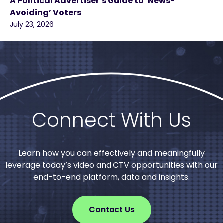
A Political Advertiser’s Guide to ‘News-
Avoiding’ Voters
July 23, 2026
Connect With Us
Learn how you can effectively and meaningfully
leverage today’s video and CTV opportunities with our
end-to-end platform, data and insights.
Contact Us