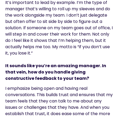
It’s important to lead by example. I’m the type of
manager that’s willing to roll up my sleeves and do
the work alongside my team. I don’t just delegate
but often offer to sit side by side to figure out a
solution. If someone on my team goes out of office, I
will step in and cover their work for them. Not only
do I feel like it shows that I’m helping them, but it
actually helps me too. My motto is “if you don’t use
it, you lose it.”
It sounds like you’re an amazing manager. In
that vein, how do you handle giving
constructive feedback to your team?
I emphasize being open and having real
conversations. This builds trust and ensures that my
team feels that they can talk to me about any
issues or challenges that they have. And when you
establish that trust, it does ease some of the more