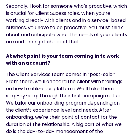
Secondly, I look for someone who’s proactive, which
is crucial for Client Sucess roles. When you’re
working directly with clients and in a service-based
business, you have to be proactive. You must think
about and anticipate what the needs of your clients
are and then get ahead of that.
At what point is your team coming in to work
with an account?
The Client Services team comes in “post-sale.”
From there, we’ll onboard the client with trainings
on how to utilize our platform. We’ll take them
step-by-step through their first campaign setup.
We tailor our onboarding program depending on
the client’s experience level and needs. After
onboarding, we’re their point of contact for the
duration of the relationship. A big part of what we
do is the day-to-day management of the