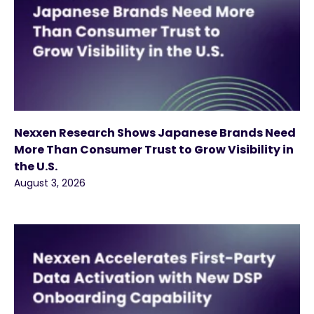
Nexxen Research Shows Japanese Brands Need
More Than Consumer Trust to Grow Visibility in
the U.S.
August 3, 2026