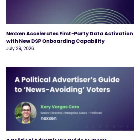
Nexxen Accelerates First-Party Data Activation
with New DSP Onboarding Capability
July 29, 2026