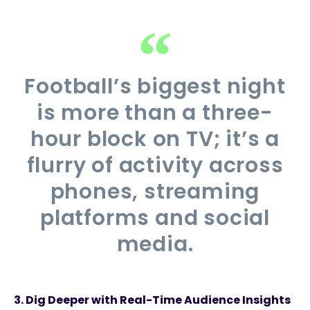
Football’s biggest night
is more than a three-
hour block on TV; it’s a
flurry of activity across
phones, streaming
platforms and social
media.
3.
Dig Deeper with Real-Time Audience Insights