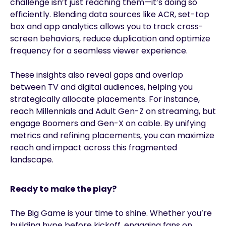
challenge isn’t just reaching them—it’s doing so
efficiently. Blending data sources like ACR, set-top
box and app analytics allows you to track cross-
screen behaviors, reduce duplication and optimize
frequency for a seamless viewer experience.
These insights also reveal gaps and overlap
between TV and digital audiences, helping you
strategically allocate placements. For instance,
reach Millennials and Adult Gen-Z on streaming, but
engage Boomers and Gen-X on cable. By unifying
metrics and refining placements, you can maximize
reach and impact across this fragmented
landscape.
Ready to make the play?
The Big Game is your time to shine. Whether you’re
building hype before kickoff, engaging fans on