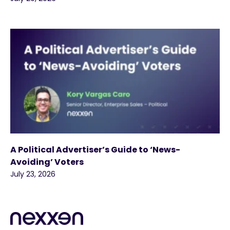
A Political Advertiser’s Guide to ‘News-
Avoiding’ Voters
July 23, 2026