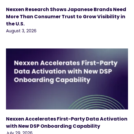
Nexxen Research Shows Japanese Brands Need
More Than Consumer Trust to Grow Visibility in
the U.S.
August 3, 2026
Nexxen Accelerates First-Party Data Activation
with New DSP Onboarding Capability
July 29, 2026