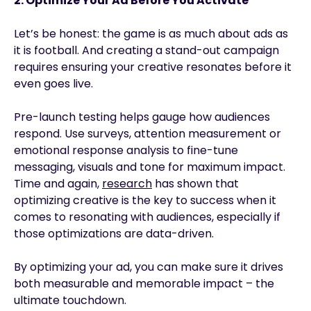
2. Optimize Your Ad Before You Activate
Let’s be honest: the game is as much about ads as
it is football. And creating a stand-out campaign
requires ensuring your creative resonates before it
even goes live.
Pre-launch testing helps gauge how audiences
respond. Use surveys, attention measurement or
emotional response analysis to fine-tune
messaging, visuals and tone for maximum impact.
Time and again,
research
has shown that
optimizing creative is the key to success when it
comes to resonating with audiences, especially if
those optimizations are data-driven.
By optimizing your ad, you can make sure it drives
both measurable and memorable impact – the
ultimate touchdown.