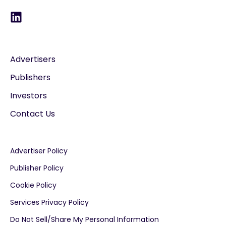
Advertisers
Publishers
Investors
Contact Us
Advertiser Policy
Publisher Policy
Cookie Policy
Services Privacy Policy
Do Not Sell/Share My Personal Information