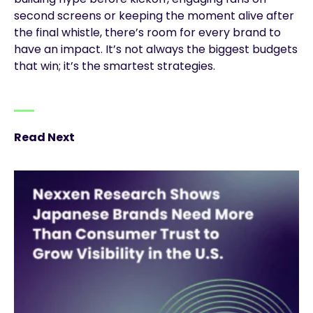
second screens or keeping the moment alive after
the final whistle, there’s room for every brand to
have an impact. It’s not always the biggest budgets
that win; it’s the smartest strategies.
Read Next