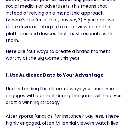
social media. For advertisers, this means that –
instead of relying on a monolithic approach
(where’s the fun in that, anyway?) – you can use
data-driven strategies to meet viewers on the
platforms and devices that most resonate with
them.
Here are four ways to create a brand moment
worthy of the Big Game this year:
1. Use Audience Data to Your Advantage
Understanding the different ways your audience
engages with content during the game will help you
craft a winning strategy.
After sports fanatics, for instance? Say less. These
highly engaged, often Millennial viewers watch live