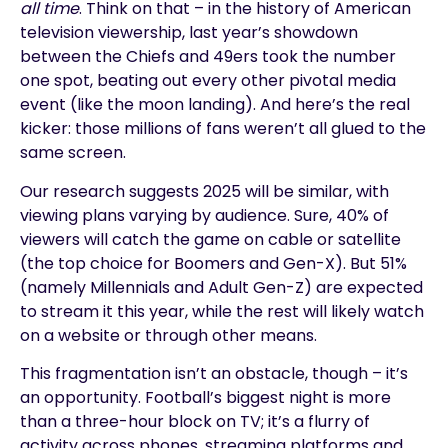
all time
. Think on that – in the history of American
television viewership, last year’s showdown
between the Chiefs and 49ers took the number
one spot, beating out every other pivotal media
event (like the moon landing). And here’s the real
kicker: those millions of fans weren’t all glued to the
same screen.
Our research suggests 2025 will be similar, with
viewing plans varying by audience. Sure, 40% of
viewers will catch the game on cable or satellite
(the top choice for Boomers and Gen-X). But 51%
(namely Millennials and Adult Gen-Z) are expected
to stream it this year, while the rest will likely watch
on a website or through other means.
This fragmentation isn’t an obstacle, though – it’s
an opportunity. Football’s biggest night is more
than a three-hour block on TV; it’s a flurry of
activity across phones, streaming platforms and