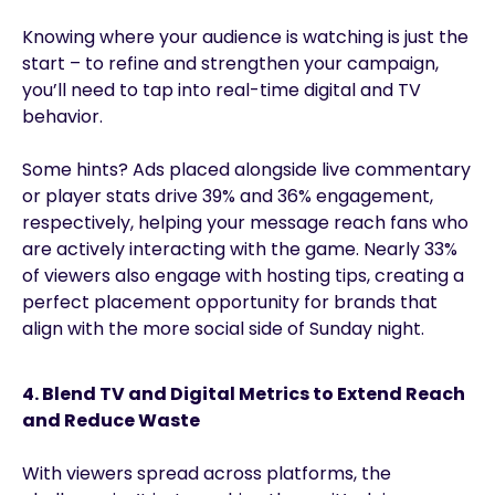
Knowing where your audience is watching is just the
start – to refine and strengthen your campaign,
you’ll need to tap into real-time digital and TV
behavior.
Some hints? Ads placed alongside live commentary
or player stats drive 39% and 36% engagement,
respectively, helping your message reach fans who
are actively interacting with the game. Nearly 33%
of viewers also engage with hosting tips, creating a
perfect placement opportunity for brands that
align with the more social side of Sunday night.
4. Blend TV and Digital Metrics to Extend Reach
and Reduce Waste
With viewers spread across platforms, the