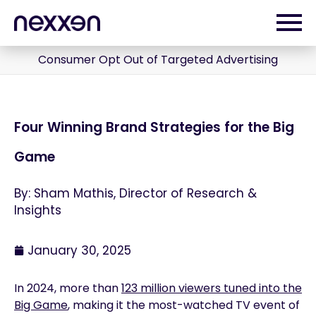
Consumer Opt Out of Targeted Advertising
Four Winning Brand Strategies for the Big
Game
By: Sham Mathis, Director of Research &
Insights
January 30, 2025
In 2024, more than
123 million viewers tuned into the
Big Game
, making it the most-watched TV event of