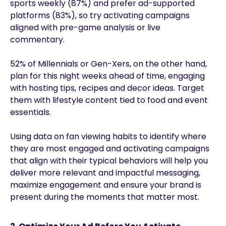
sports weekly (87%) and prefer ad-supported
platforms (83%), so try activating campaigns
aligned with pre-game analysis or live
commentary.
52% of Millennials or Gen-Xers, on the other hand,
plan for this night weeks ahead of time, engaging
with hosting tips, recipes and decor ideas. Target
them with lifestyle content tied to food and event
essentials.
Using data on fan viewing habits to identify where
they are most engaged and activating campaigns
that align with their typical behaviors will help you
deliver more relevant and impactful messaging,
maximize engagement and ensure your brand is
present during the moments that matter most.