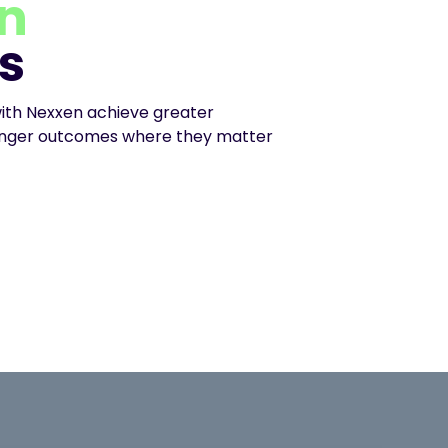
n
s
ith Nexxen achieve greater
ronger outcomes where they matter