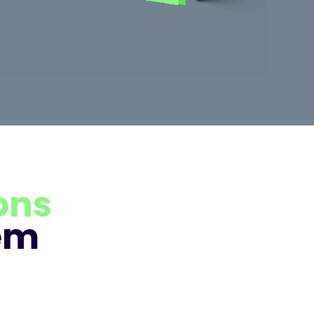
ons
em