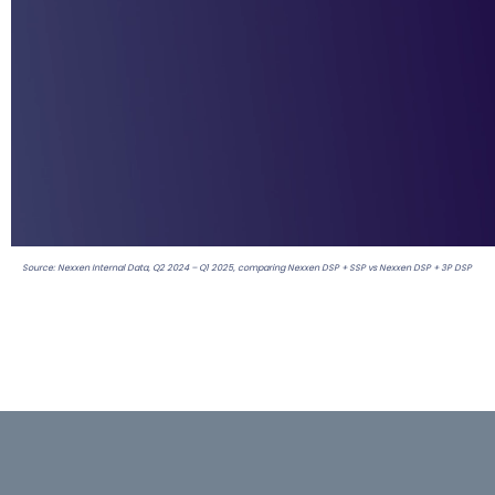
Source: Nexxen Internal Data, Q2 2024 – Q1 2025, comparing Nexxen DSP + SSP vs Nexxen DSP + 3P DSP