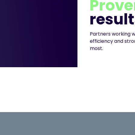
Prove
result
Partners working w
efficiency and st
most.