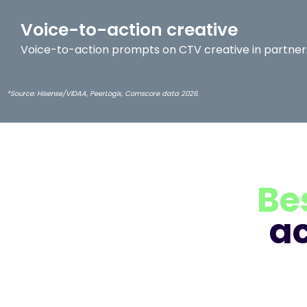
Voice-to-action creative
Voice-to-action prompts on CTV creative in partners
*Source: Hisense/VIDAA, PeerLogix, Comscore data 2026.
Be
a