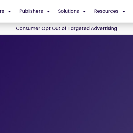
rs
Publishers
Solutions
Resources
Consumer Opt Out of Targeted Advertising