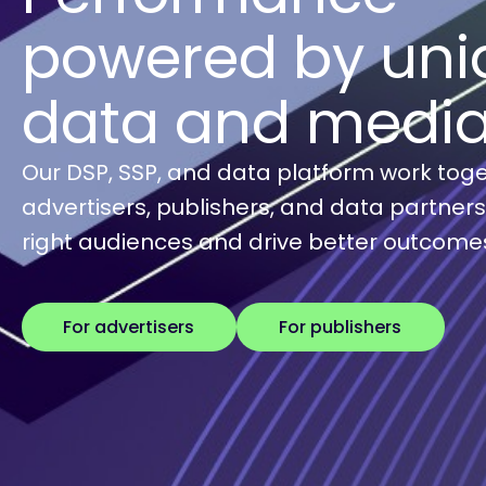
powered by uni
data and medi
Our DSP, SSP, and data platform work toge
advertisers, publishers, and data partner
right audiences and drive better outcome
For advertisers
For publishers