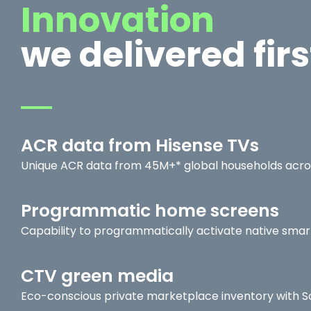
Innovation
we delivered firs
ACR data from Hisense TVs
Unique ACR data from 45M+* global households acro
Programmatic home screens
Capability to programmatically activate native sma
CTV green media
Eco-conscious private marketplace inventory with 