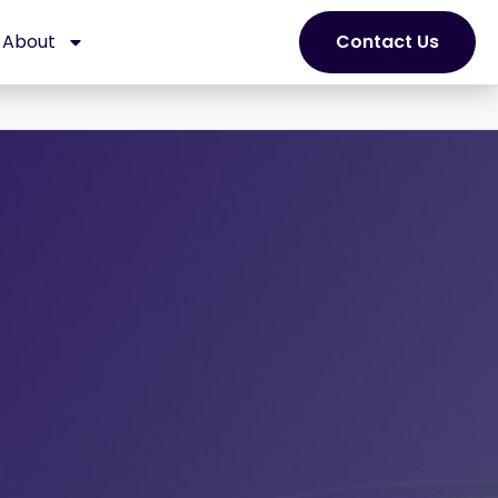
About
Contact Us