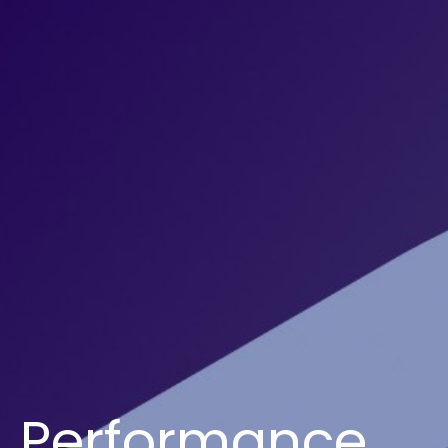
Performance