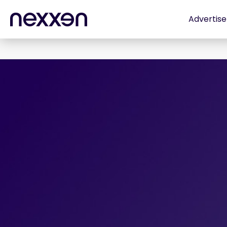
Advertise