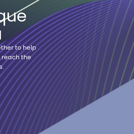
que
a
ther to help
s reach the
s.