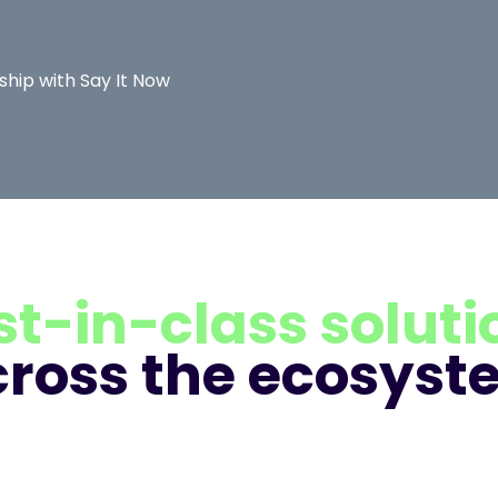
hip with Say It Now
st-in-class soluti
cross the ecosyst