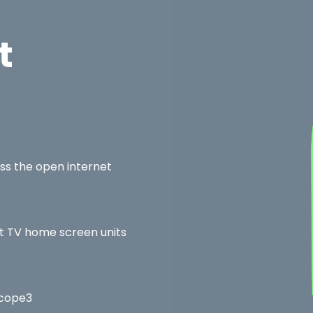
t
ss the open internet
rt TV home screen units
Scope3