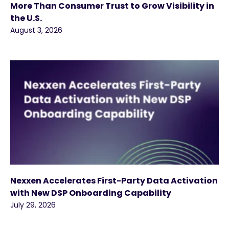
More Than Consumer Trust to Grow Visibility in
the U.S.
August 3, 2026
Nexxen Accelerates First-Party Data Activation
with New DSP Onboarding Capability
July 29, 2026