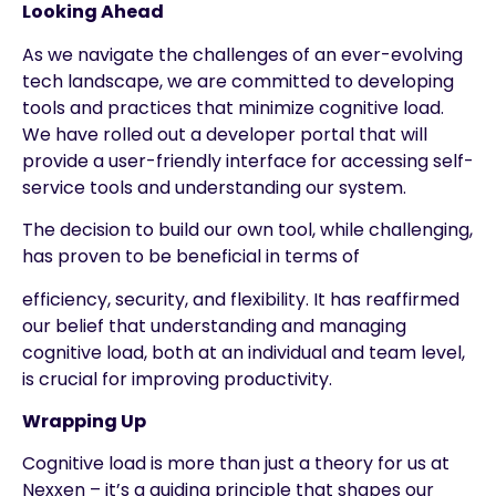
Looking Ahead
As we navigate the challenges of an ever-evolving
tech landscape, we are committed to developing
tools and practices that minimize cognitive load.
We have rolled out a developer portal that will
provide a user-friendly interface for accessing self-
service tools and understanding our system.
The decision to build our own tool, while challenging,
has proven to be beneficial in terms of
efficiency, security, and flexibility. It has reaffirmed
our belief that understanding and managing
cognitive load, both at an individual and team level,
is crucial for improving productivity.
Wrapping Up
Cognitive load is more than just a theory for us at
Nexxen – it’s a guiding principle that shapes our