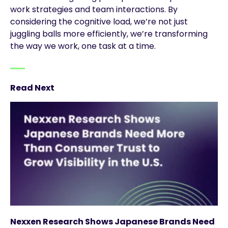
work strategies and team interactions. By
considering the cognitive load, we’re not just
juggling balls more efficiently, we’re transforming
the way we work, one task at a time.
Read Next
Nexxen Research Shows Japanese Brands Need