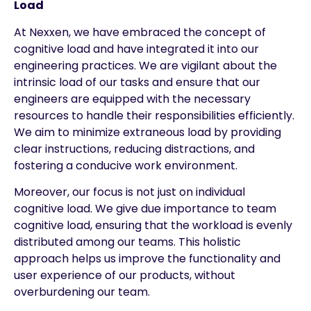
Load
At Nexxen, we have embraced the concept of
cognitive load and have integrated it into our
engineering practices. We are vigilant about the
intrinsic load of our tasks and ensure that our
engineers are equipped with the necessary
resources to handle their responsibilities efficiently.
We aim to minimize extraneous load by providing
clear instructions, reducing distractions, and
fostering a conducive work environment.
Moreover, our focus is not just on individual
cognitive load. We give due importance to team
cognitive load, ensuring that the workload is evenly
distributed among our teams. This holistic
approach helps us improve the functionality and
user experience of our products, without
overburdening our team.