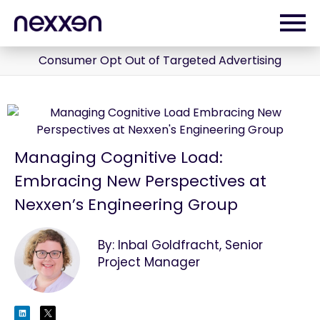
Consumer Opt Out of Targeted Advertising
Managing Cognitive Load:
Embracing New Perspectives at
Nexxen’s Engineering Group
By: Inbal Goldfracht, Senior
Project Manager