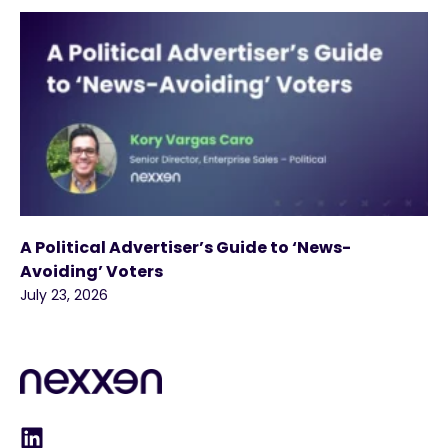
A Political Advertiser’s Guide to ‘News-
Avoiding’ Voters
July 23, 2026