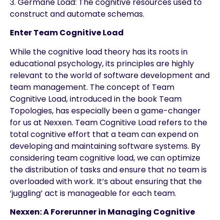
3. Germane Load: The cognitive resources used to
construct and automate schemas.
Enter Team Cognitive Load
While the cognitive load theory has its roots in
educational psychology, its principles are highly
relevant to the world of software development and
team management. The concept of Team
Cognitive Load, introduced in the book Team
Topologies, has especially been a game-changer
for us at Nexxen. Team Cognitive Load refers to the
total cognitive effort that a team can expend on
developing and maintaining software systems. By
considering team cognitive load, we can optimize
the distribution of tasks and ensure that no team is
overloaded with work. It’s about ensuring that the
‘juggling’ act is manageable for each team.
Nexxen: A Forerunner in Managing Cognitive