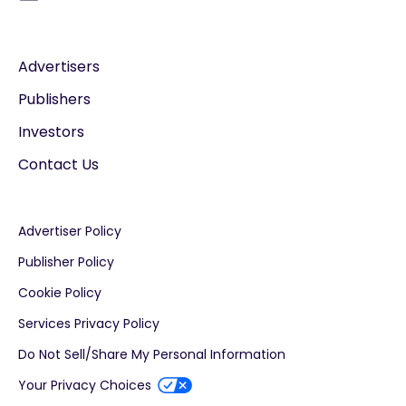
Advertisers
Publishers
Investors
Contact Us
Advertiser Policy
Publisher Policy
Cookie Policy
Services Privacy Policy
Do Not Sell/Share My Personal Information
Your Privacy Choices