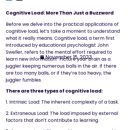
Cognitive Load: More Than Just a Buzzword
Before we delve into the practical applications of
cognitive load, let’s take a moment to understand
what it really means. Cognitive load, a term first
introduced by educational psychologist John
Sweller, refers to the mental effort required to
November 15, 2023
learn new information. Picture your brain as a
juggler keeping numerous balls in the air. If there
are too many balls, or if they’re too heavy, the
juggler fumbles.
There are three types of cognitive load:
1. Intrinsic Load: The inherent complexity of a task.
2. Extraneous Load: The load imposed by external
factors that don’t contribute to learning.