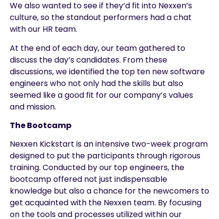
We also wanted to see if they’d fit into Nexxen’s
culture, so the standout performers had a chat
with our HR team.
At the end of each day, our team gathered to
discuss the day’s candidates. From these
discussions, we identified the top ten new software
engineers who not only had the skills but also
seemed like a good fit for our company’s values
and mission.
The Bootcamp
Nexxen Kickstart is an intensive two-week program
designed to put the participants through rigorous
training. Conducted by our top engineers, the
bootcamp offered not just indispensable
knowledge but also a chance for the newcomers to
get acquainted with the Nexxen team. By focusing
on the tools and processes utilized within our