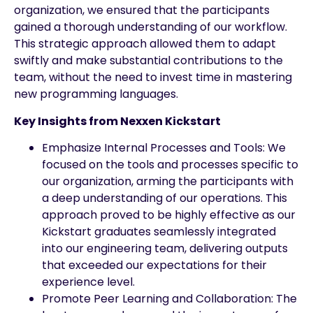
organization, we ensured that the participants
gained a thorough understanding of our workflow.
This strategic approach allowed them to adapt
swiftly and make substantial contributions to the
team, without the need to invest time in mastering
new programming languages.
Key Insights from Nexxen Kickstart
Emphasize Internal Processes and Tools: We
focused on the tools and processes specific to
our organization, arming the participants with
a deep understanding of our operations. This
approach proved to be highly effective as our
Kickstart graduates seamlessly integrated
into our engineering team, delivering outputs
that exceeded our expectations for their
experience level.
Promote Peer Learning and Collaboration: The