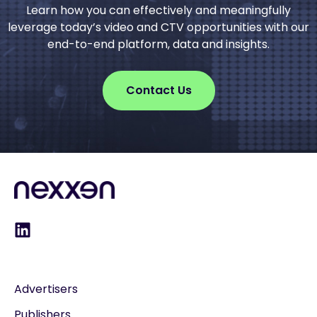
Learn how you can effectively and meaningfully
leverage today’s video and CTV opportunities with our
end-to-end platform, data and insights.
Contact Us
Advertisers
Publishers