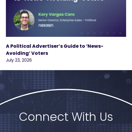
A Political Advertiser’s Guide to ‘News-
Avoiding’ Voters
July 23, 2026
Connect With Us