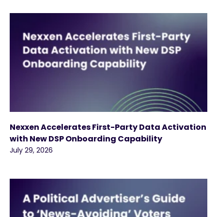
Nexxen Accelerates First-Party Data Activation
with New DSP Onboarding Capability
July 29, 2026