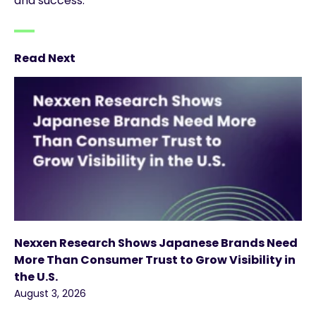
and success.
Read Next
Nexxen Research Shows Japanese Brands Need
More Than Consumer Trust to Grow Visibility in
the U.S.
August 3, 2026