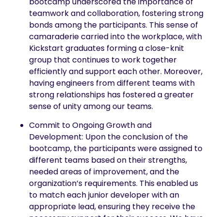
bootcamp underscored the importance of
teamwork and collaboration, fostering strong
bonds among the participants. This sense of
camaraderie carried into the workplace, with
Kickstart graduates forming a close-knit
group that continues to work together
efficiently and support each other. Moreover,
having engineers from different teams with
strong relationships has fostered a greater
sense of unity among our teams.
Commit to Ongoing Growth and
Development: Upon the conclusion of the
bootcamp, the participants were assigned to
different teams based on their strengths,
needed areas of improvement, and the
organization’s requirements. This enabled us
to match each junior developer with an
appropriate lead, ensuring they receive the