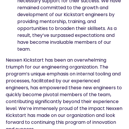
necessary support for their success. We have
remained committed to the growth and
development of our Kickstart engineers by
providing mentorship, training, and
opportunities to broaden their skillsets. As a
result, they’ve surpassed expectations and
have become invaluable members of our
team.
Nexxen Kickstart has been an overwhelming
triumph for our engineering organization. The
program’s unique emphasis on internal tooling and
processes, facilitated by our experienced
engineers, has empowered these new engineers to
quickly become pivotal members of the team,
contributing significantly beyond their experience
level. We’re immensely proud of the impact Nexxen
Kickstart has made on our organization and look
forward to continuing this program of innovation