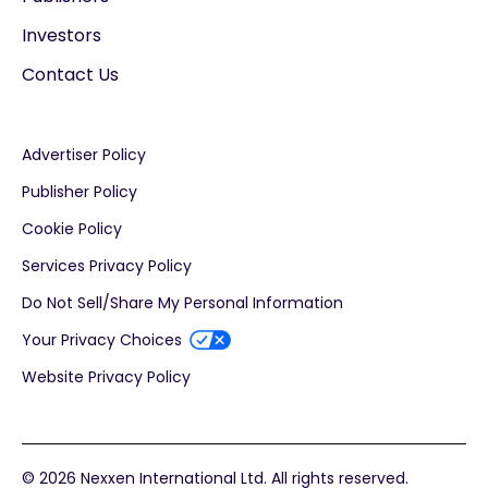
Investors
Contact Us
Advertiser Policy
Publisher Policy
Cookie Policy
Services Privacy Policy
Do Not Sell/Share My Personal Information
Your Privacy Choices
Website Privacy Policy
© 2026 Nexxen International Ltd. All rights reserved.