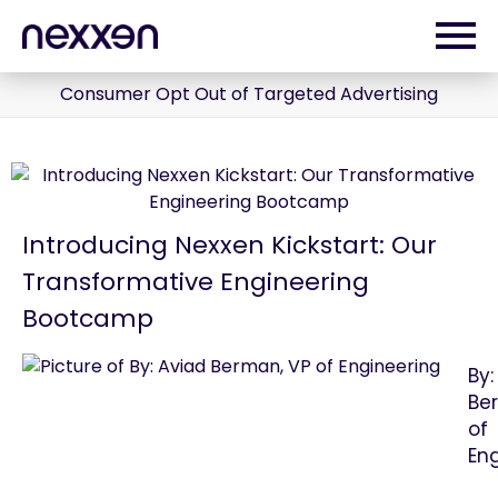
Consumer Opt Out of Targeted Advertising
Introducing Nexxen Kickstart: Our
Transformative Engineering
Bootcamp
By:
Be
of
En