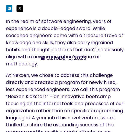
In the realm of software engineering, years of
experience is a double-edged sword. While
seasoned engineers come with a treasure trove of
knowledge and skills, they also carry ingrained
habits and thought patterns that don’t necessarily
align with a new organization’s culture or
October 5, 2023
methodology.
At Nexxen, we chose to address this challenge
directly and created a program for newly hired,
less experienced engineers. We call this program
“Nexxen Kickstart” – an innovative bootcamp
focusing on the internal tools and processes of our
organization rather than on specific programming
languages. A year into this novel venture, we’re
thrilled to share the astounding success of this
program and its positive ripple effects on our