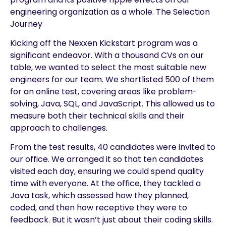
engineering organization as a whole. The Selection
Journey
Kicking off the Nexxen Kickstart program was a
significant endeavor. With a thousand CVs on our
table, we wanted to select the most suitable new
engineers for our team. We shortlisted 500 of them
for an online test, covering areas like problem-
solving, Java, SQL, and JavaScript. This allowed us to
measure both their technical skills and their
approach to challenges.
From the test results, 40 candidates were invited to
our office. We arranged it so that ten candidates
visited each day, ensuring we could spend quality
time with everyone. At the office, they tackled a
Java task, which assessed how they planned,
coded, and then how receptive they were to
feedback. But it wasn’t just about their coding skills.