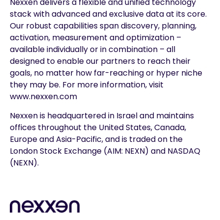
Nexxen delivers a flexible and unified technology
stack with advanced and exclusive data at its core.
Our robust capabilities span discovery, planning,
activation, measurement and optimization –
available individually or in combination – all
designed to enable our partners to reach their
goals, no matter how far-reaching or hyper niche
they may be. For more information, visit
www.nexxen.com
Nexxen is headquartered in Israel and maintains
offices throughout the United States, Canada,
Europe and Asia-Pacific, and is traded on the
London Stock Exchange (AIM: NEXN) and NASDAQ
(NEXN).