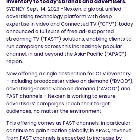
inventory to today’s brands and advertisers.
SYDNEY, Sept. 14, 2023 -Nexxen, a global, unified
advertising technology platform with deep
expertise in video and Connected TV (“CTV”), today
announced a full suite of free ad-supported
streaming TV (“FAST”) solutions, enabling clients to
run campaigns across this increasingly popular
channel, in and beyond the Asia-Pacific (“APAC”)
region.
Now offering a single destination for CTV inventory
– including broadcaster video on demand (“BVOD”),
advertising-based video on demand (“AVOD”) and
FAST channels – Nexxen is working to ensure
advertisers’ campaigns reach their target
audiences, no matter the environment.
This offering comes as FAST channels, in particular,
continue to gain traction globally; in APAC, revenue
from FAST channels is expected to increase by