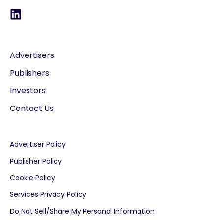
Advertisers
Publishers
Investors
Contact Us
Advertiser Policy
Publisher Policy
Cookie Policy
Services Privacy Policy
Do Not Sell/Share My Personal Information