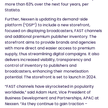
more than 63% over the next four years, per
Statista.
Further, Nexxen is updating its demand-side
platform (“DSP”) to include a new storefront,
focused on displaying broadcasters, FAST channels
and additional premium publisher inventory. The
storefront aims to provide brands and agencies
with more direct and easier access to premium
supply, thus streamlining digital campaigns. It also
delivers increased visibility, transparency and
control of inventory to publishers and
broadcasters, enhancing their monetisation
potential. The storefront is set to launch in 2024.
“FAST channels have skyrocketed in popularity
worldwide,” said Adam Hunt, Vice President of
Business Development and Partnerships, APAC at
Nexxen. “As they continue to gain traction –