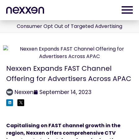
Consumer Opt Out of Targeted Advertising
Nexxen Expands FAST Channel
Offering for Advertisers Across APAC
Nexxen
September 14, 2023
Capitalising on FAST channel growth in the
region, Nexxen offers comprehensive CTV