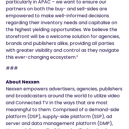
particularly in APAC – we want to ensure our
partners on both the buy- and sell-sides are
empowered to make well-informed decisions
regarding their inventory needs and capitalise on
the highest yielding opportunities. We believe the
storefront will be a welcome solution for agencies,
brands and publishers alike, providing all parties
with greater visibility and control as they navigate
this ever-changing ecosystem.”
###
About Nexxen
Nexxen empowers advertisers, agencies, publishers
and broadcasters around the world to utilize video
and Connected TV in the ways that are most
meaningful to them. Comprised of a demand-side
platform (DSP), supply-side platform (SSP), ad
server and data management platform (DMP),